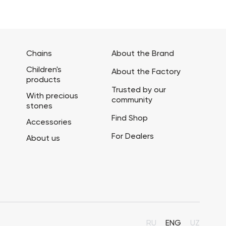
Chains
About the Brand
Children's
About the Factory
products
Trusted by our
With precious
community
stones
Find Shop
Accessories
For Dealers
About us
RU
ENG
UZ