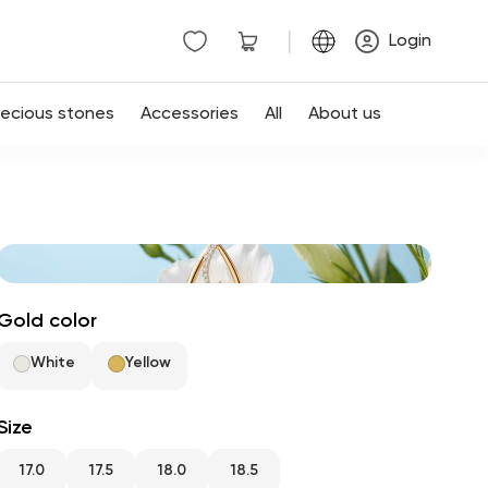
|
Login
recious stones
Accessories
All
About us
Gold color
White
Yellow
Size
17.0
17.5
18.0
18.5