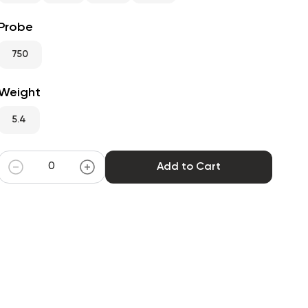
Probe
750
Weight
5.4
Add to Cart