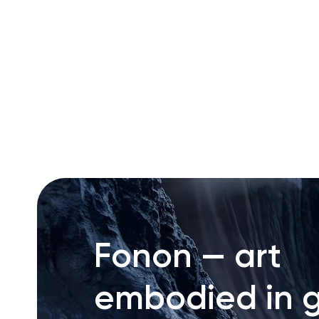
RU
ENG
UZ
Fonon — art
embodied in g