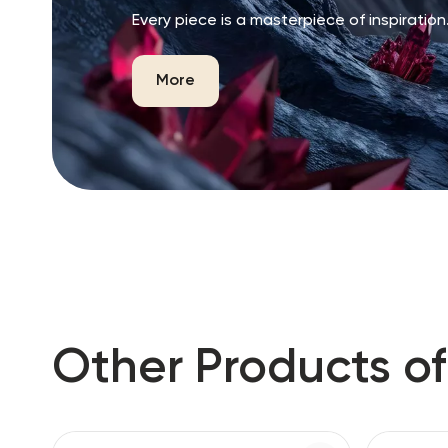
Every piece is a masterpiece of inspiration
More
Other Products of