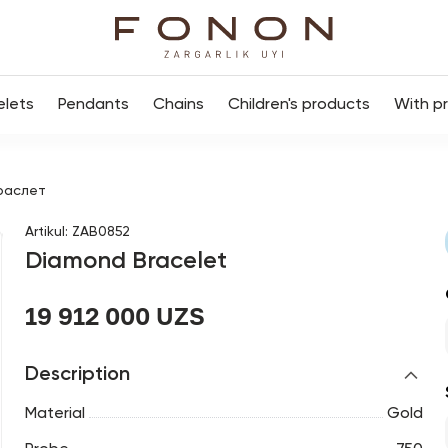
elets
Pendants
Chains
Children's products
With p
раслет
Artikul
:
ZAB0852
Diamond Bracelet
19 912 000 UZS
Description
Material
Gold