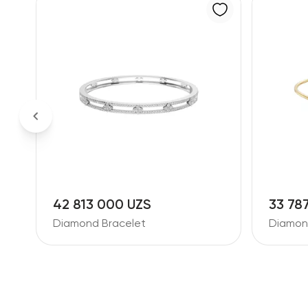
42 813 000 UZS
33 78
Diamond Bracelet
Diamon