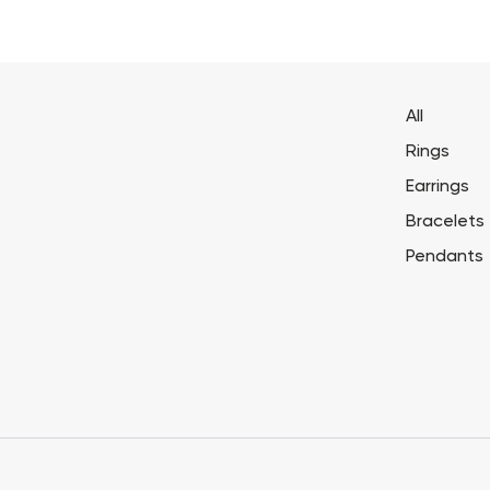
All
Rings
Earrings
Bracelets
Pendants