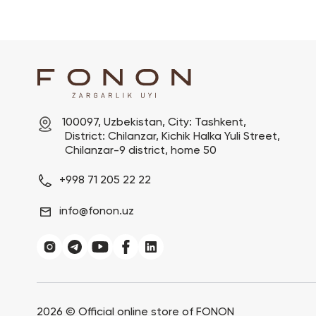
100097, Uzbekistan, City: Tashkent,

 District: Chilanzar, Kichik Halka Yuli Street,

 Chilanzar-9 district, home 50
+998 71 205 22 22
info@fonon.uz
2026 ©
Official online store of FONON