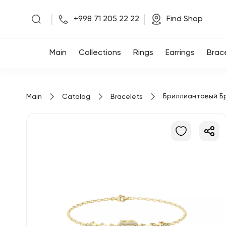
|
|
+998 71 205 22 22
Find Shop
Main
Main
Collections
Rings
Earrings
Brac
Collections
Бриллиантовый Б
Main
Catalog
Bracelets
Rings
Earrings
Bracelets
Pendants
Chains