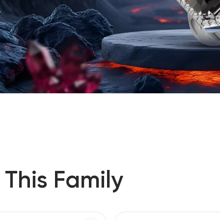
.
 This Family