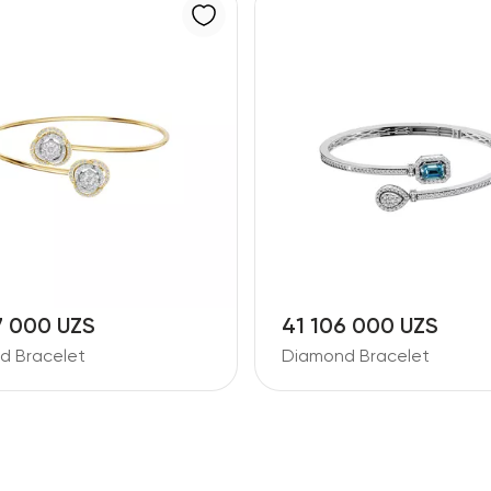
7 000 UZS
41 106 000 UZS
d Bracelet
Diamond Bracelet