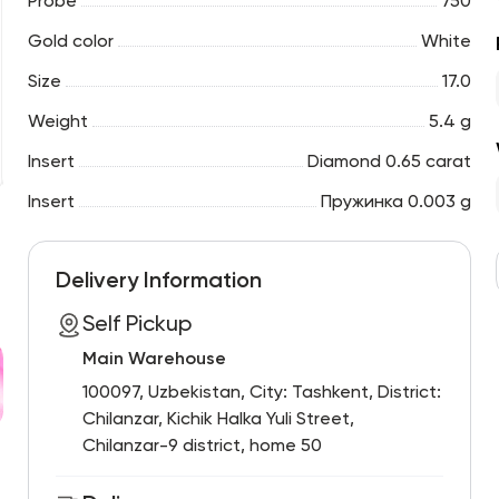
Probe
750
Gold color
White
Size
17.0
Weight
5.4 g
Insert
Diamond 0.65 carat
Insert
Пружинка 0.003 g
Delivery Information
Self Pickup
Main Warehouse
100097, Uzbekistan, City: Tashkent, District:
Chilanzar, Kichik Halka Yuli Street,
Chilanzar-9 district, home 50