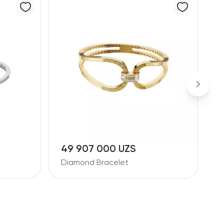
49 907 000 UZS
3
Diamond Bracelet
D