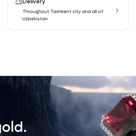
Delivery
Throughout Tashkent city and all of
Uzbekistan
old.