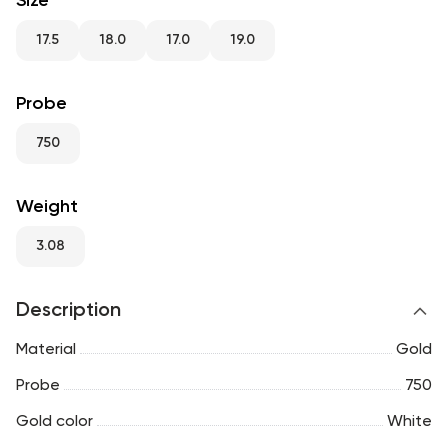
Size
RU
ENG
UZ
17.5
18.0
17.0
19.0
Probe
750
Weight
3.08
Description
Material
Gold
Probe
750
Gold color
White