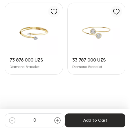
73 876 000 UZS
33 787 000 UZS
Diamond Bracelet
Diamond Bracelet
Add to Cart