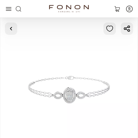
Main
Collections
Rings
Earrings
Bracelets
Pendants
Chains