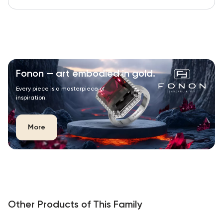
Fonon — art embodied in gold.
Every piece is a masterpiece of
inspiration.
More
Other Products of This Family