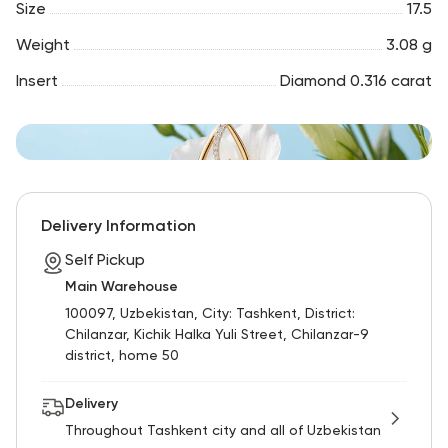
Size
17.5
Weight
3.08 g
Insert
Diamond 0.316 carat
Delivery Information
Self Pickup
Main Warehouse
100097, Uzbekistan, City: Tashkent, District:
Chilanzar, Kichik Halka Yuli Street, Chilanzar-9
district, home 50
Delivery
Throughout Tashkent city and all of Uzbekistan