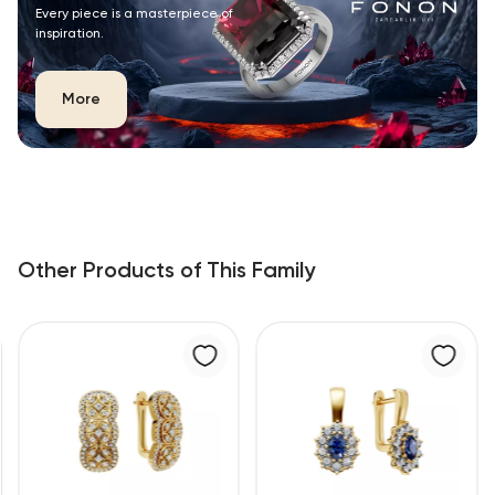
Every piece is a masterpiece of
inspiration.
More
Other Products of This Family