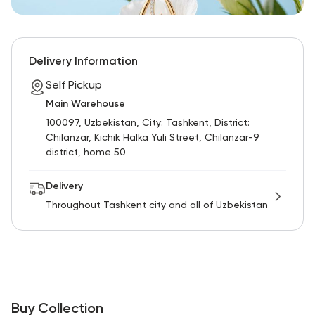
Delivery Information
Self Pickup
Main Warehouse
100097, Uzbekistan, City: Tashkent, District:
Chilanzar, Kichik Halka Yuli Street, Chilanzar-9
district, home 50
Delivery
Throughout Tashkent city and all of Uzbekistan
Buy Collection