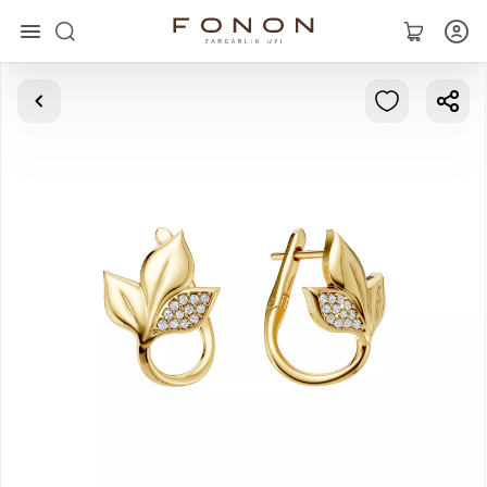
Main
Collections
Rings
Earrings
Bracelets
Pendants
Chains