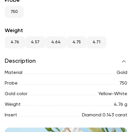
Probe
RU
ENG
UZ
750
Weight
4.76
4.57
4.64
4.75
4.71
Description
Material
Gold
Probe
750
Gold color
Yellow-White
Weight
4.76 g
Insert
Diamond 0.143 carat