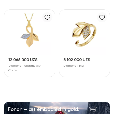
12 066 000 UZS
8 102 000 UZS
Diamond Pendant with
Diamond Ring
Chain
Fonon — art embodied in gold.