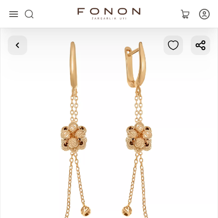
Main
Collections
Rings
Earrings
Bracelets
Pendants
Chains