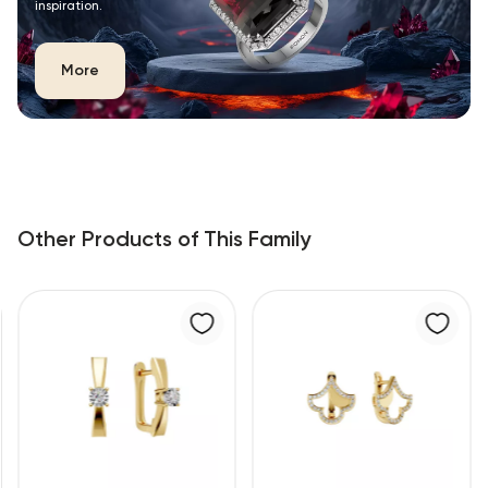
inspiration.
More
Other Products of This Family