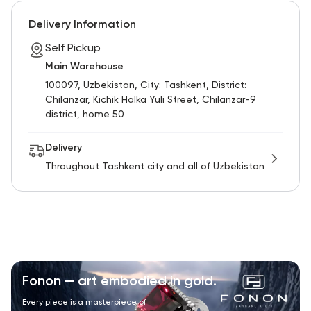
RU
ENG
UZ
Delivery Information
Self Pickup
Main Warehouse
100097, Uzbekistan, City: Tashkent, District:
Chilanzar, Kichik Halka Yuli Street, Chilanzar-9
district, home 50
Delivery
Throughout Tashkent city and all of Uzbekistan
Fonon — art embodied in gold.
Every piece is a masterpiece of