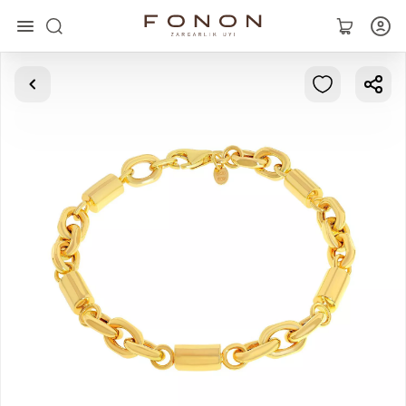
Main
Collections
Rings
Earrings
Bracelets
Pendants
Chains