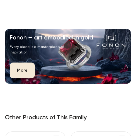
Fonon — art embodied in gold.
Every piece is a masterpiece of
inspiration.
More
Other Products of This Family