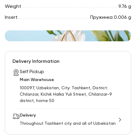
Weight
9.76 g
Insert
Пружинка 0.006 g
Delivery Information
Self Pickup
Main Warehouse
100097, Uzbekistan, City: Tashkent, District:
Chilanzar, Kichik Halka Yuli Street, Chilanzar-9
district, home 50
Delivery
Throughout Tashkent city and all of Uzbekistan