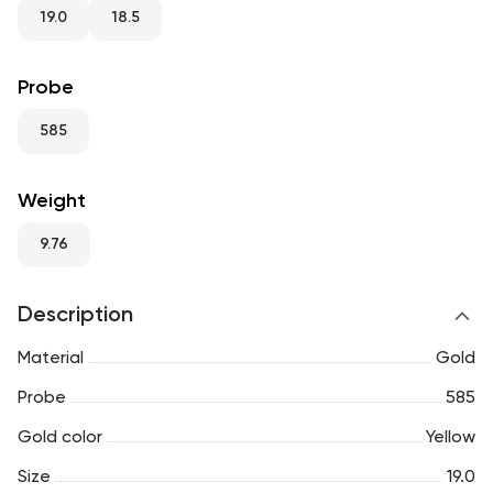
RU
ENG
UZ
19.0
18.5
Probe
585
Weight
9.76
Description
Material
Gold
Probe
585
Gold color
Yellow
Size
19.0