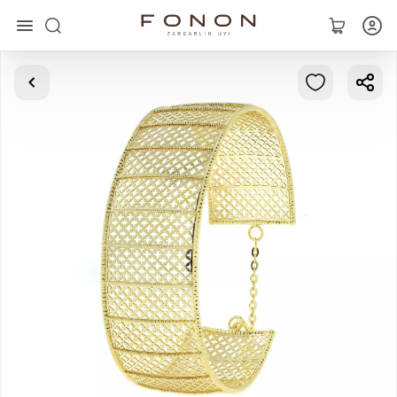
Main
Collections
Rings
Earrings
Bracelets
Pendants
Chains