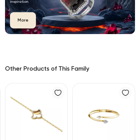
inspiration.
More
Other Products of This Family