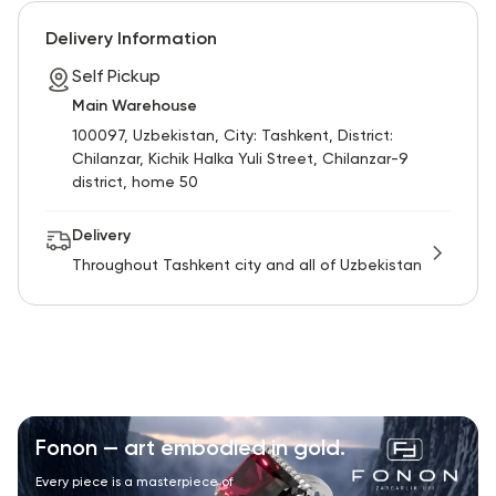
RU
ENG
UZ
Delivery Information
Self Pickup
Main Warehouse
100097, Uzbekistan, City: Tashkent, District:
Chilanzar, Kichik Halka Yuli Street, Chilanzar-9
district, home 50
Delivery
Throughout Tashkent city and all of Uzbekistan
Fonon — art embodied in gold.
Every piece is a masterpiece of