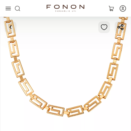
Main
Collections
Rings
Earrings
Bracelets
Pendants
Chains