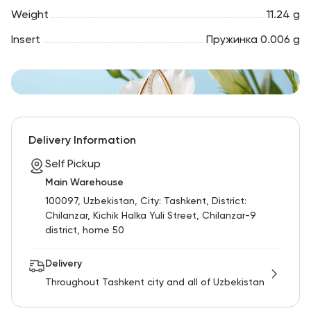
Weight
11.24 g
Insert
Пружинка 0.006 g
Delivery Information
Self Pickup
Main Warehouse
100097, Uzbekistan, City: Tashkent, District:
Chilanzar, Kichik Halka Yuli Street, Chilanzar-9
district, home 50
Delivery
Throughout Tashkent city and all of Uzbekistan