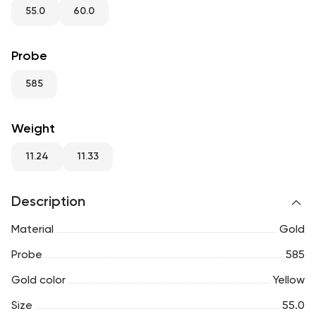
RU
ENG
UZ
55.0
60.0
Probe
585
Weight
11.24
11.33
Description
Material
Gold
Probe
585
Gold color
Yellow
Size
55.0