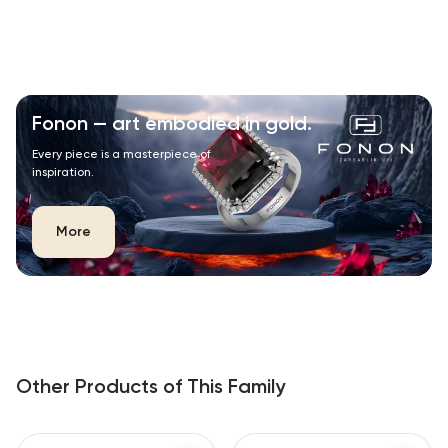
Fonon — art embodied in gold.
Every piece is a masterpiece of
inspiration.
More
Other Products of This Family