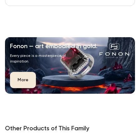
Fonon — art embodied in gold.
Every piece is a masterpiece of
inspiration.
More
Other Products of This Family