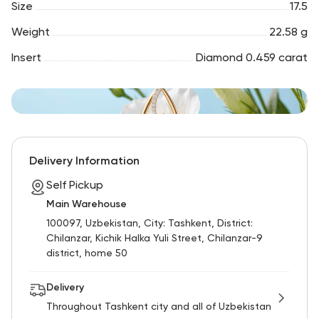
Size
17.5
Weight
22.58 g
Insert
Diamond 0.459 carat
Delivery Information
Self Pickup
Main Warehouse
100097, Uzbekistan, City: Tashkent, District:
Chilanzar, Kichik Halka Yuli Street, Chilanzar-9
district, home 50
Delivery
Throughout Tashkent city and all of Uzbekistan