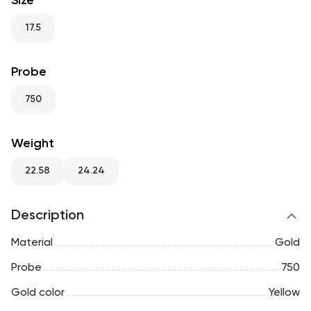
Size
RU
ENG
UZ
17.5
Probe
750
Weight
22.58
24.24
Description
Material
Gold
Probe
750
Gold color
Yellow