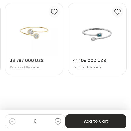
41 106 000 UZS
37 293 000 UZS
Diamond Bracelet
Diamond Bracelet
Add to Cart