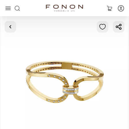
Main
Collections
Rings
Earrings
Bracelets
Pendants
Chains