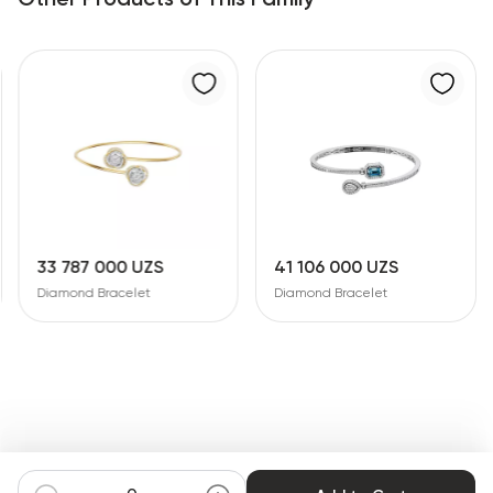
33 787 000 UZS
41 106 000 UZS
Diamond Bracelet
Diamond Bracelet