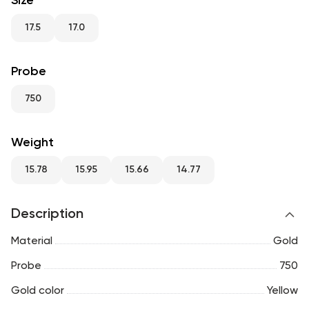
Size
RU
ENG
UZ
17.5
17.0
Probe
750
Weight
15.78
15.95
15.66
14.77
Description
Material
Gold
Probe
750
Gold color
Yellow