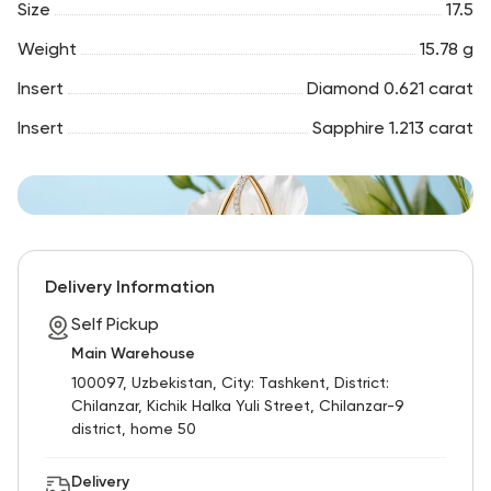
Size
17.5
Weight
15.78 g
Insert
Diamond 0.621 carat
Insert
Sapphire 1.213 carat
Delivery Information
Self Pickup
Main Warehouse
100097, Uzbekistan, City: Tashkent, District:
Chilanzar, Kichik Halka Yuli Street, Chilanzar-9
district, home 50
Delivery