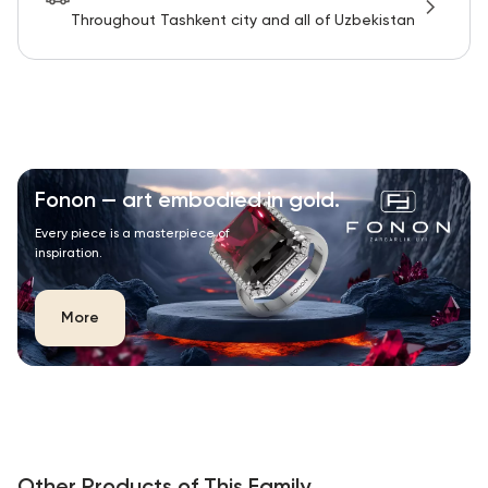
Throughout Tashkent city and all of Uzbekistan
Fonon — art embodied in gold.
Every piece is a masterpiece of
inspiration.
More
Other Products of This Family