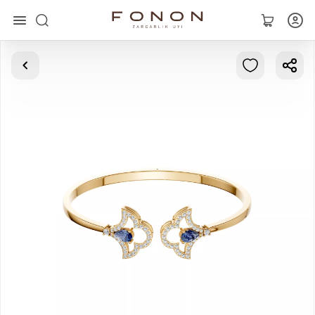
Main
Collections
Rings
Earrings
Bracelets
Pendants
Chains