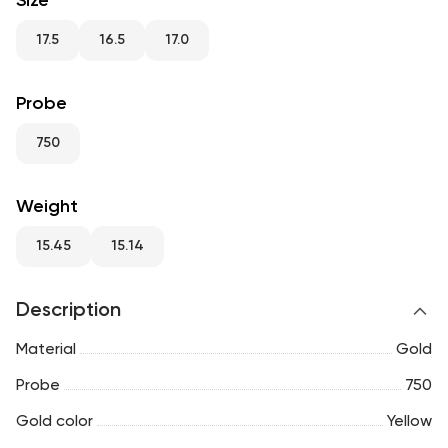
Size
RU
ENG
UZ
17.5
16.5
17.0
Probe
750
Weight
15.45
15.14
Description
Material
Gold
Probe
750
Gold color
Yellow