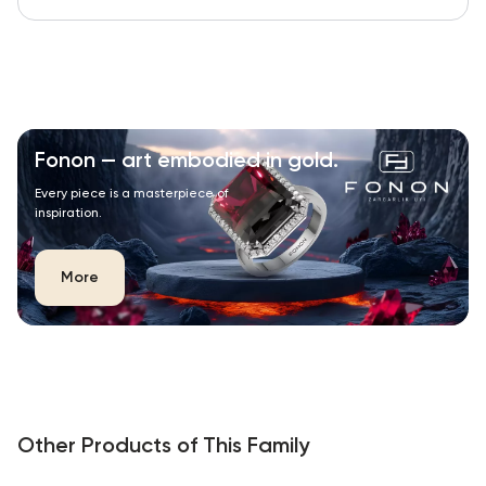
Fonon — art embodied in gold.
Every piece is a masterpiece of
inspiration.
More
Other Products of This Family