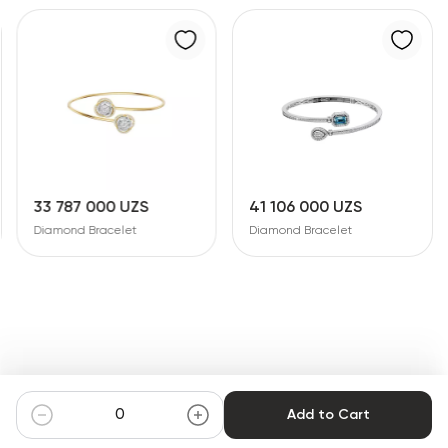
33 787 000 UZS
41 106 000 UZS
Diamond Bracelet
Diamond Bracelet
Add to Cart