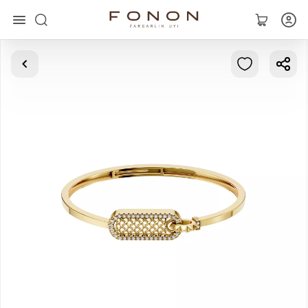
Main
Collections
Rings
Earrings
Bracelets
Pendants
Chains