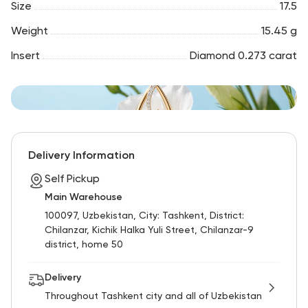
Size
17.5
Weight
15.45 g
Insert
Diamond 0.273 carat
Delivery Information
Self Pickup
Main Warehouse
100097, Uzbekistan, City: Tashkent, District:
Chilanzar, Kichik Halka Yuli Street, Chilanzar-9
district, home 50
Delivery
Throughout Tashkent city and all of Uzbekistan