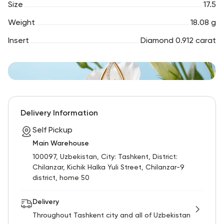
Size
17.5
Weight
18.08 g
Insert
Diamond 0.912 carat
Delivery Information
Self Pickup
Main Warehouse
100097, Uzbekistan, City: Tashkent, District:
Chilanzar, Kichik Halka Yuli Street, Chilanzar-9
district, home 50
Delivery
Throughout Tashkent city and all of Uzbekistan