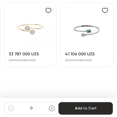
33 787 000 UZS
41 106 000 UZS
Diamond Bracelet
Diamond Bracelet
Add to Cart