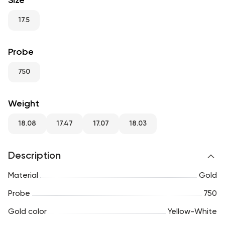
Size
RU
ENG
UZ
17.5
Probe
750
Weight
18.08
17.47
17.07
18.03
Description
Material
Gold
Probe
750
Gold color
Yellow-White