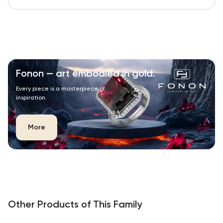
Fonon — art embodied in gold.
Every piece is a masterpiece of
inspiration.
More
Other Products of This Family