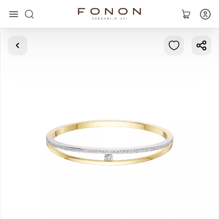
Main
Collections
Rings
Earrings
Bracelets
Pendants
Chains