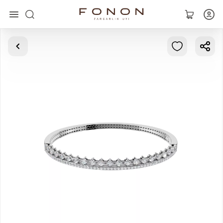
Main
Collections
Rings
Earrings
Bracelets
Pendants
Chains