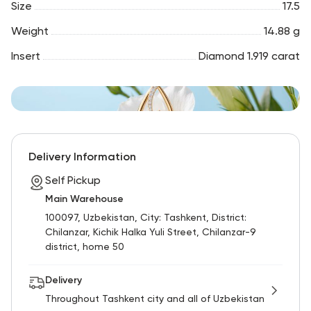
Size
17.5
Weight
14.88 g
Insert
Diamond 1.919 carat
Delivery Information
Self Pickup
Main Warehouse
100097, Uzbekistan, City: Tashkent, District:
Chilanzar, Kichik Halka Yuli Street, Chilanzar-9
district, home 50
Delivery
Throughout Tashkent city and all of Uzbekistan