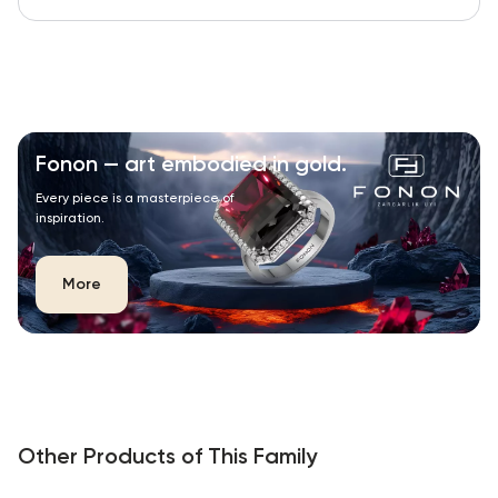
Fonon — art embodied in gold.
Every piece is a masterpiece of
inspiration.
More
Other Products of This Family