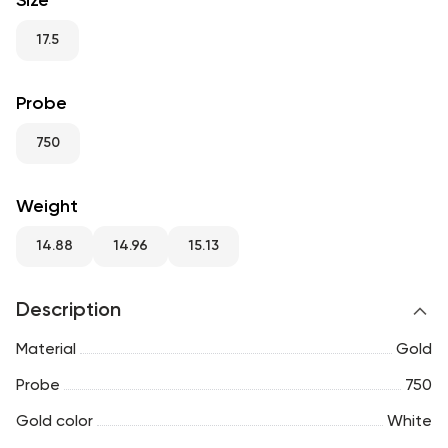
Size
RU
ENG
UZ
17.5
Probe
750
Weight
14.88
14.96
15.13
Description
Material
Gold
Probe
750
Gold color
White