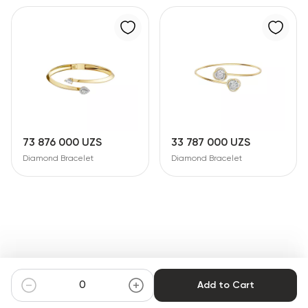
73 876 000 UZS
33 787 000 UZS
Diamond Bracelet
Diamond Bracelet
Add to Cart