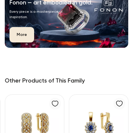
Fonon — art embodied in gold.
Every piece is a masterpiece of
inspiration.
More
Other Products of This Family