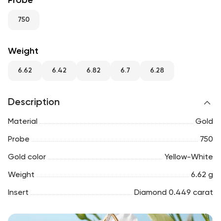
Probe
RU
ENG
UZ
750
Weight
6.62
6.42
6.82
6.7
6.28
Description
Material
Gold
Probe
750
Gold color
Yellow-White
Weight
6.62 g
Insert
Diamond 0.449 carat