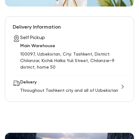
Delivery Information
Self Pickup
Main Warehouse
100097, Uzbekistan, City: Tashkent, District:
Chilanzar, Kichik Halka Yuli Street, Chilanzar-9
district, home 50
Delivery
Throughout Tashkent city and all of Uzbekistan