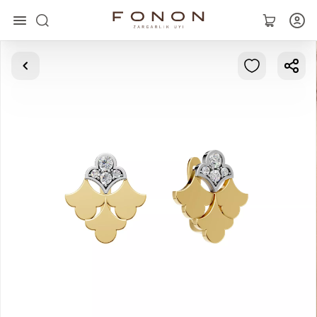
Main
Collections
Rings
Earrings
Bracelets
Pendants
Chains