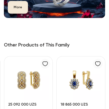
More
Other Products of This Family
25 092 000 UZS
18 865 000 UZS