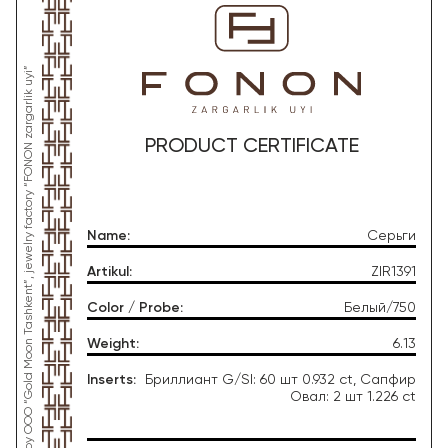
*This product was produced by OOO “Gold Moon Tashkent”, jewelry factory “FONON zargarlik uyi”
PRODUCT CERTIFICATE
Name
:
Серьги
Artikul
:
ZIR1391
Color / Probe
:
Белый/750
Weight
:
6.13
Inserts
:
Бриллиант G/SI: 60 шт 0.932 ct, Сапфир
Овал: 2 шт 1.226 ct