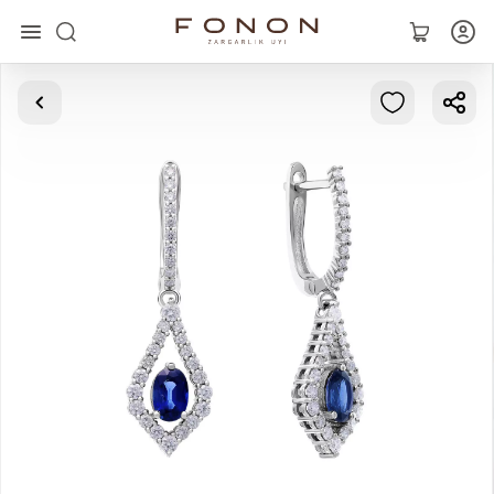
Main
Collections
Rings
Earrings
Bracelets
Pendants
Chains