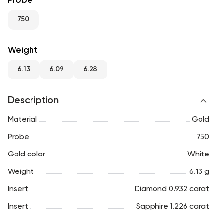
Probe
RU
ENG
UZ
750
Weight
6.13
6.09
6.28
Description
Material
Gold
Probe
750
Gold color
White
Weight
6.13 g
Insert
Diamond 0.932 carat
Insert
Sapphire 1.226 carat