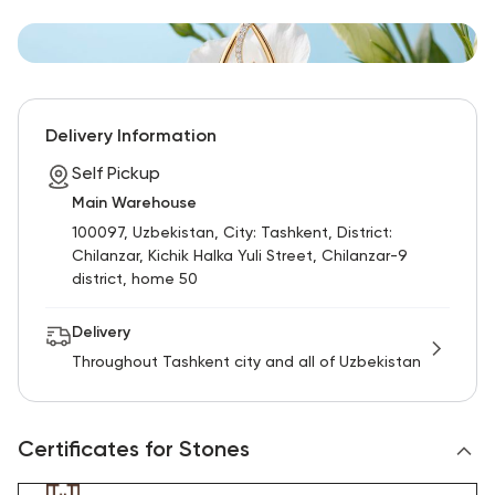
Delivery Information
Self Pickup
Main Warehouse
100097, Uzbekistan, City: Tashkent, District:
Chilanzar, Kichik Halka Yuli Street, Chilanzar-9
district, home 50
Delivery
Throughout Tashkent city and all of Uzbekistan
Certificates for Stones