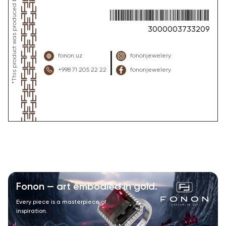
3000003733209
fonon.uz
fononjewelery
+998 71 205 22 22
fononjewelery
Fonon — art embodied in gold.
Every piece is a masterpiece of
inspiration.