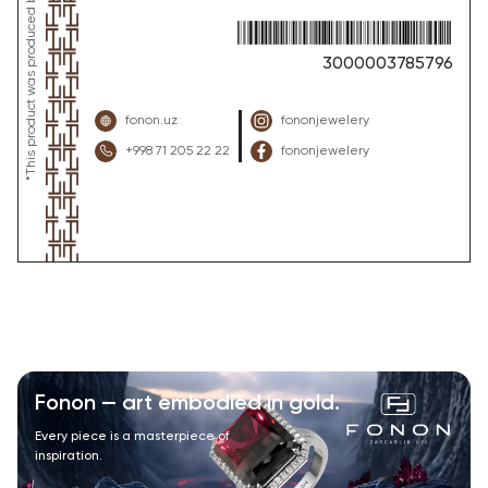
3000003785796
fonon.uz
fononjewelery
+998 71 205 22 22
fononjewelery
Fonon — art embodied in gold.
Every piece is a masterpiece of
inspiration.