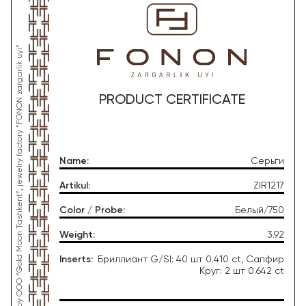
*This product was produced by OOO “Gold Moon Tashkent”, jewelry factory “FONON zargarlik uyi”
PRODUCT CERTIFICATE
Name
:
Серьги
Artikul
:
ZIR1217
Color / Probe
:
Белый/750
Weight
:
3.92
Inserts
:
Бриллиант G/SI: 40 шт 0.410 ct, Сапфир
Круг: 2 шт 0.642 ct