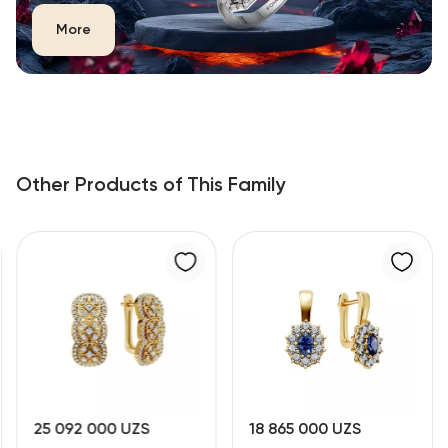
More
Other Products of This Family
25 092 000 UZS
18 865 000 UZS