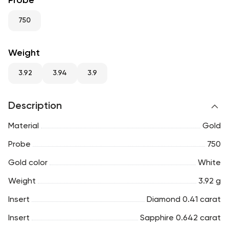
Probe
RU
ENG
UZ
750
Weight
3.92
3.94
3.9
Description
Material
Gold
Probe
750
Gold color
White
Weight
3.92 g
Insert
Diamond 0.41 carat
Insert
Sapphire 0.642 carat