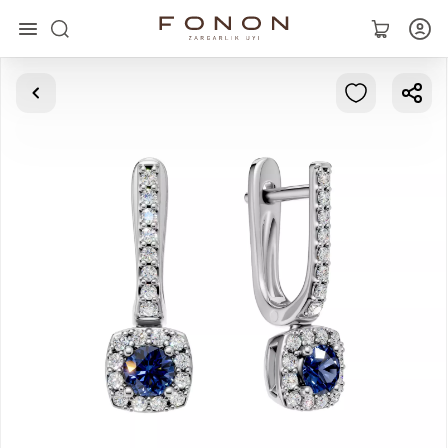
Main
Collections
Rings
Earrings
Bracelets
Pendants
Chains