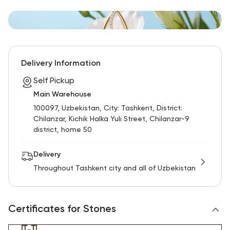
Delivery Information
Self Pickup
Main Warehouse
100097, Uzbekistan, City: Tashkent, District:
Chilanzar, Kichik Halka Yuli Street, Chilanzar-9
district, home 50
Delivery
Throughout Tashkent city and all of Uzbekistan
Certificates for Stones