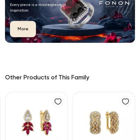
Every piece is a masterpiece of
inspiration.
More
Other Products of This Family