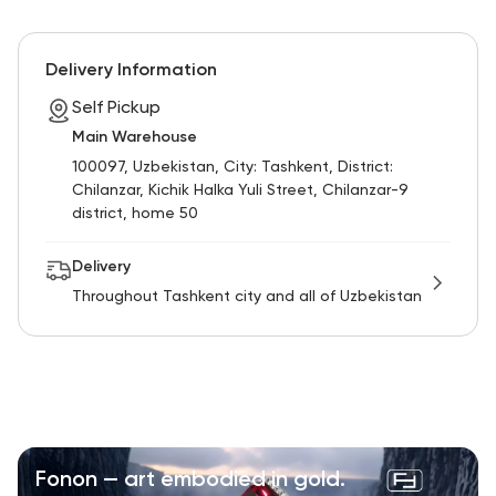
Delivery Information
Self Pickup
Main Warehouse
100097, Uzbekistan, City: Tashkent, District:
Chilanzar, Kichik Halka Yuli Street, Chilanzar-9
district, home 50
Delivery
Throughout Tashkent city and all of Uzbekistan
Fonon — art embodied in gold.