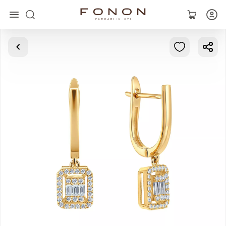
Main
Collections
Rings
Earrings
Bracelets
Pendants
Chains