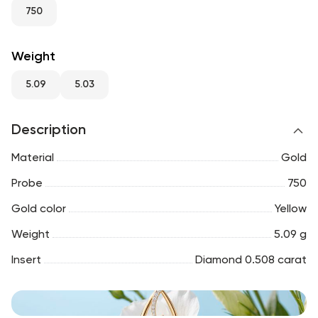
RU
ENG
UZ
750
Weight
5.09
5.03
Description
Material
Gold
Probe
750
Gold color
Yellow
Weight
5.09 g
Insert
Diamond 0.508 carat