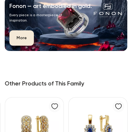
Fonon — art embodied in gold.
Every piece is a masterpiece of
inspiration.
More
Other Products of This Family