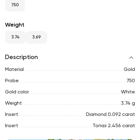
RU
ENG
UZ
750
Weight
3.74
3.69
Description
Material
Gold
Probe
750
Gold color
White
Weight
3.74 g
Insert
Diamond 0.092 carat
Insert
Топаз 2.456 carat