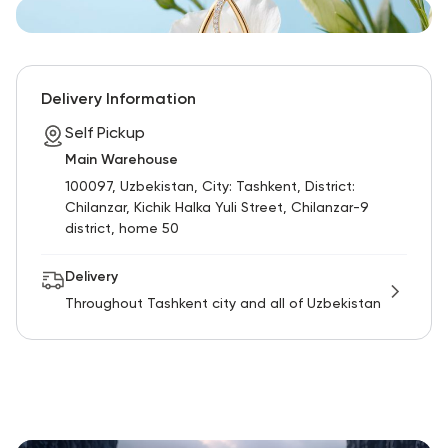
Delivery Information
Self Pickup
Main Warehouse
100097, Uzbekistan, City: Tashkent, District:
Chilanzar, Kichik Halka Yuli Street, Chilanzar-9
district, home 50
Delivery
Throughout Tashkent city and all of Uzbekistan