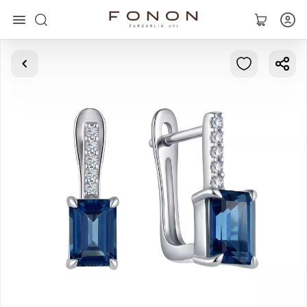
Main
Collections
Rings
Earrings
Bracelets
Pendants
Chains