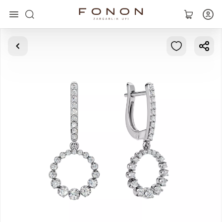
Main
Collections
Rings
Earrings
Bracelets
Pendants
Chains