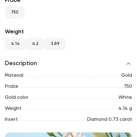
Probe
RU
ENG
UZ
750
Weight
4.14
4.2
3.89
Description
Material
Gold
Probe
750
Gold color
White
Weight
4.14 g
Insert
Diamond 0.73 carat