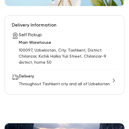
Delivery Information
Self Pickup
Main Warehouse
100097, Uzbekistan, City: Tashkent, District:
Chilanzar, Kichik Halka Yuli Street, Chilanzar-9
district, home 50
Delivery
Throughout Tashkent city and all of Uzbekistan