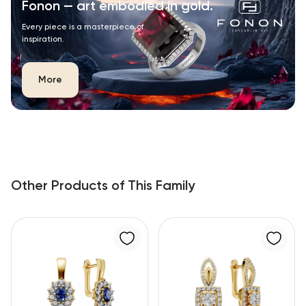
Fonon — art embodied in gold.
Every piece is a masterpiece of
inspiration.
More
Other Products of This Family