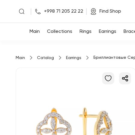
|
|
+998 71 205 22 22
Find Shop
Main
Main
Collections
Rings
Earrings
Brac
Collections
Бриллиантовые Се
Main
Catalog
Earrings
Rings
Earrings
Bracelets
Pendants
Chains