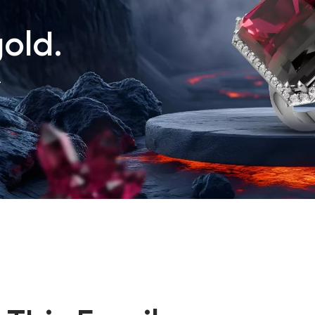
old.
.