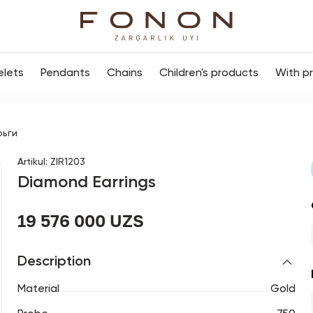
elets
Pendants
Chains
Children's products
With p
рьги
Artikul
:
ZIR1203
Diamond Earrings
19 576 000 UZS
Description
Material
Gold