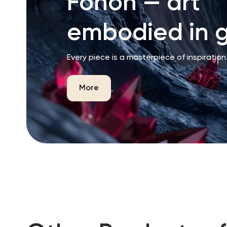
Fonon — art
embodied in g
Every piece is a masterpiece of inspiration
More