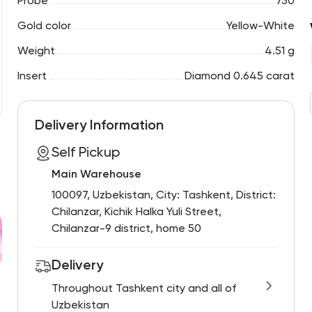
Probe
750
Gold color
Yellow-White
Weight
4.51 g
Insert
Diamond 0.645 carat
Delivery Information
Self Pickup
Main Warehouse
100097, Uzbekistan, City: Tashkent, District:
Chilanzar, Kichik Halka Yuli Street,
Chilanzar-9 district, home 50
Delivery
Throughout Tashkent city and all of
Uzbekistan