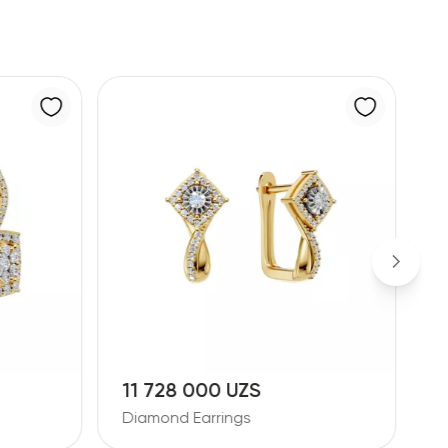
11 728 000 UZS
1
Diamond Earrings
D