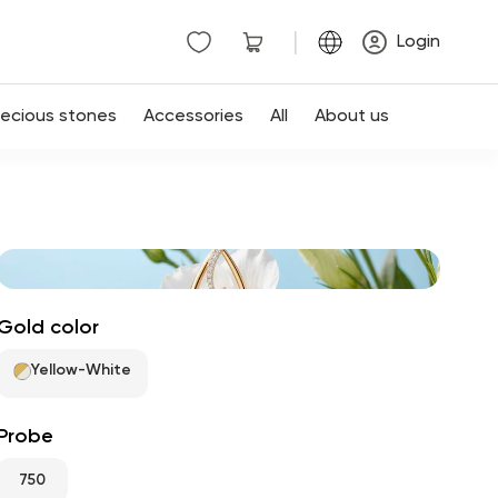
|
Login
recious stones
Accessories
All
About us
Gold color
Yellow-White
Probe
750