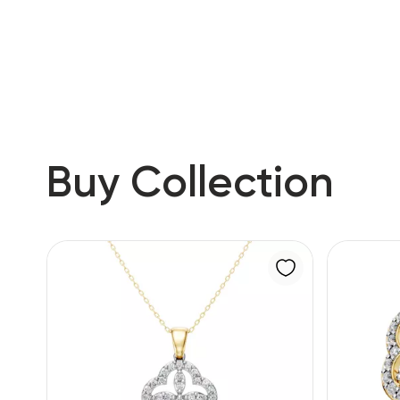
RU
ENG
UZ
Buy Collection