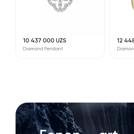
10 437 000 UZS
12 44
Diamond Pendant
Diamon