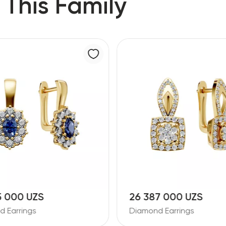
 This Family
5 000 UZS
26 387 000 UZS
 Earrings
Diamond Earrings