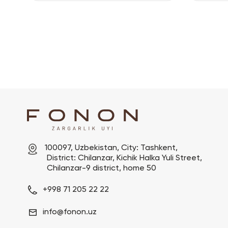
100097, Uzbekistan, City: Tashkent,

 District: Chilanzar, Kichik Halka Yuli Street,

 Chilanzar-9 district, home 50
+998 71 205 22 22
info@fonon.uz