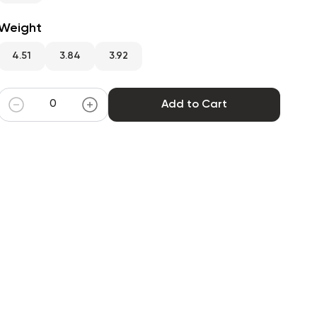
Weight
4.51
3.84
3.92
Add to Cart