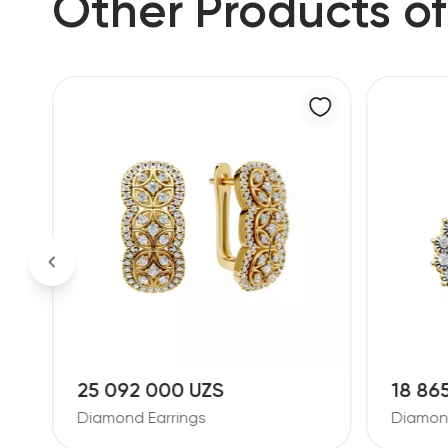
Other Products of
25 092 000 UZS
18 86
Diamond Earrings
Diamond