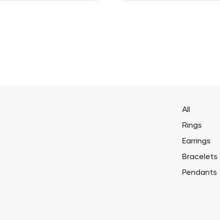
All
Rings
Earrings
Bracelets
Pendants