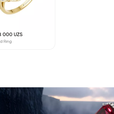
8 000 UZS
d Ring