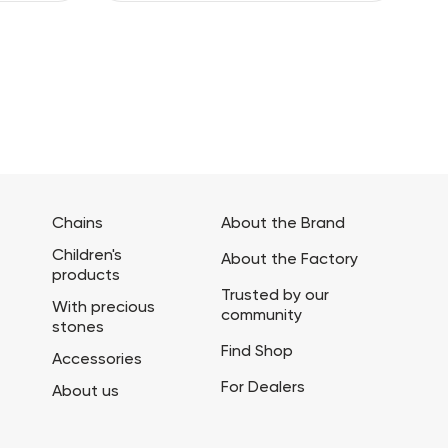
Chains
About the Brand
Children's
About the Factory
products
Trusted by our
With precious
community
stones
Find Shop
Accessories
For Dealers
About us