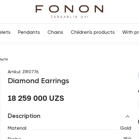
elets
Pendants
Chains
Children's products
With p
рьги
Artikul
:
ZIR0776
Diamond Earrings
18 259 000 UZS
Description
Material
Gold