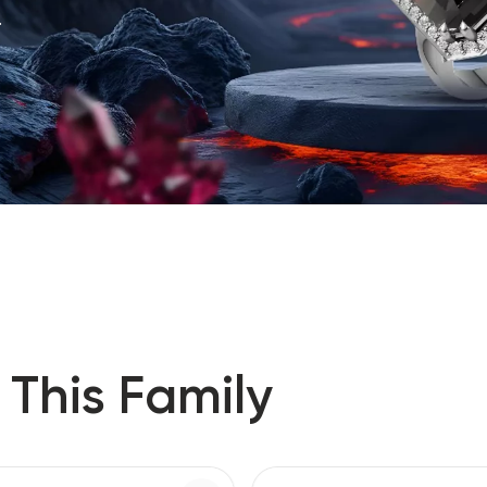
.
 This Family