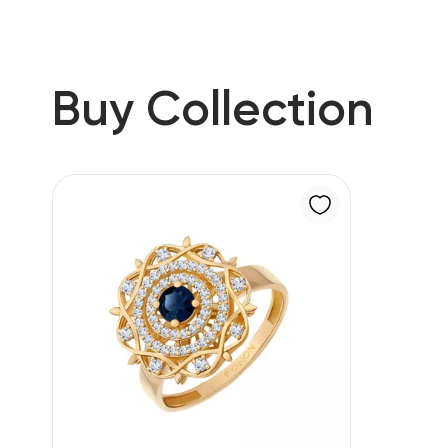
Buy Collection