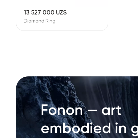
13 527 000 UZS
Diamond Ring
Fonon — art
embodied in g