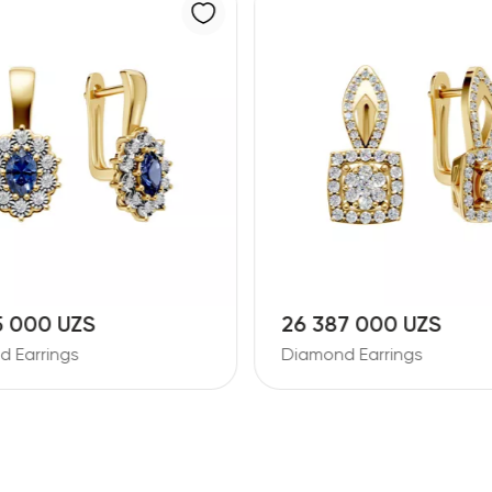
7 000 UZS
11 728 000 UZS
d Earrings
Diamond Earrings