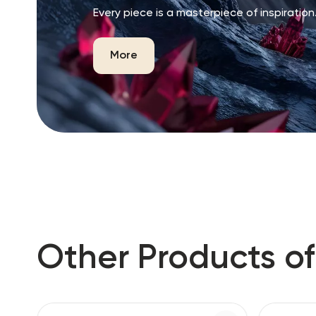
Every piece is a masterpiece of inspiration
More
Other Products of