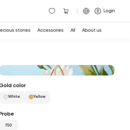
|
Login
recious stones
Accessories
All
About us
Gold color
White
Yellow
Probe
750