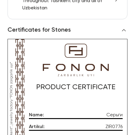
Throughout Tashkent city and all of
Uzbekistan
Certificates for Stones
PRODUCT CERTIFICATE
Name
:
Серьги
Artikul
:
ZIR0776