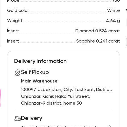
Probe
750
Gold color
White
Weight
4.64 g
Insert
Diamond 0.524 carat
Insert
Sapphire 0.241 carat
Delivery Information
Self Pickup
Main Warehouse
100097, Uzbekistan, City: Tashkent, District:
Chilanzar, Kichik Halka Yuli Street,
Chilanzar-9 district, home 50
Delivery