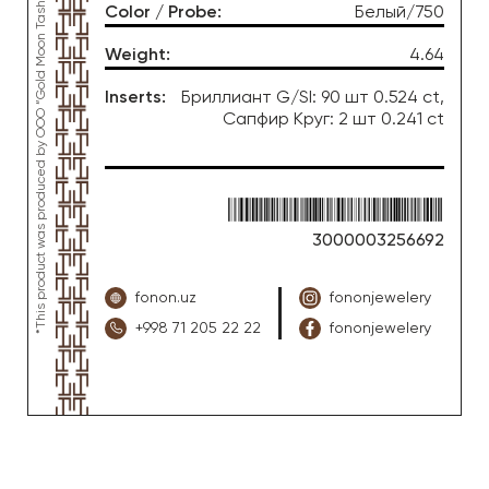
*This product was produced by OOO “Gold Moon Tashkent”, jewelry factory “FONON zargarlik uyi”
Color / Probe
:
Белый/750
Weight
:
4.64
Inserts
:
Бриллиант G/SI: 90 шт 0.524 ct,
Сапфир Круг: 2 шт 0.241 ct
3000003256692
fonon.uz
fononjewelery
+998 71 205 22 22
fononjewelery