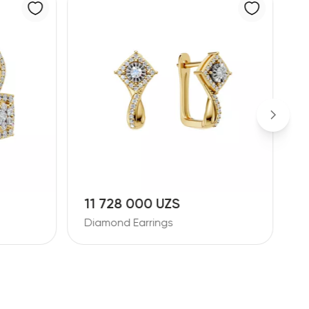
10 881 000 UZS
Diamond Earrings
D