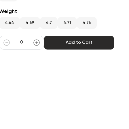
Weight
4.64
4.69
4.7
4.71
4.76
Add to Cart