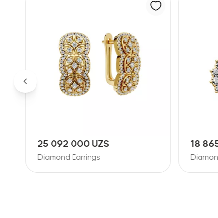
18 865 000 UZS
26 38
Diamond Earrings
Diamon