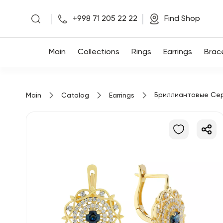
|
|
+998 71 205 22 22
Find Shop
Main
Main
Collections
Rings
Earrings
Brac
Collections
Бриллиантовые Се
Main
Catalog
Earrings
Rings
Earrings
Bracelets
Pendants
Chains