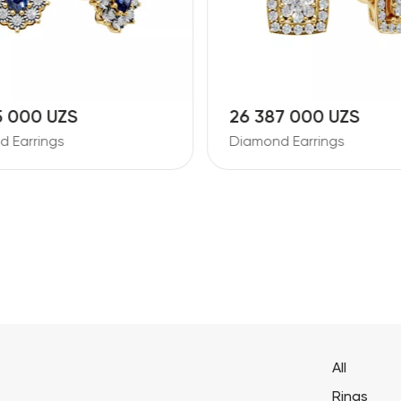
5 000 UZS
26 387 000 UZS
 Earrings
Diamond Earrings
All
Rings