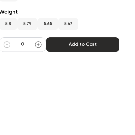
Weight
5.8
5.79
5.65
5.67
Add to Cart