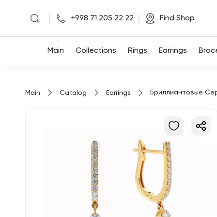
|
|
+998 71 205 22 22
Find Shop
Main
Main
Collections
Rings
Earrings
Brac
Collections
Бриллиантовые Се
Main
Catalog
Earrings
Rings
Earrings
Bracelets
Pendants
Chains