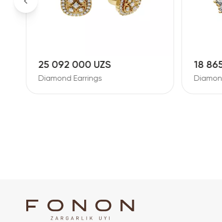
25 092 000 UZS
18 86
Diamond Earrings
Diamond