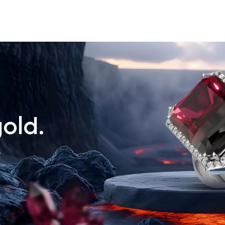
old.
.