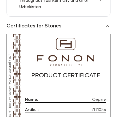
Throughout Tashkent city and all of
Uzbekistan
Certificates for Stones
PRODUCT CERTIFICATE
Name
:
Серьги
Artikul
:
ZIR1054