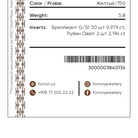
*This product was produced by OOO “Gold Moon Tashkent”, jewelry factory “FONON zargarlik uyi”
Color / Probe
:
Желтый/750
Weight
:
5.8
Inserts
:
Бриллиант G/SI: 50 шт 0.979 ct,
Рубин Овал: 2 шт 2.194 ct
3000003840136
fonon.uz
fononjewelery
+998 71 205 22 22
fononjewelery