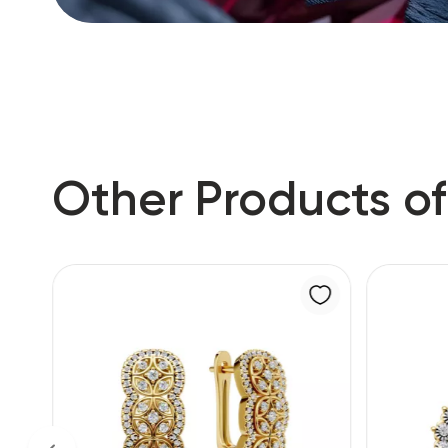
Other Products of