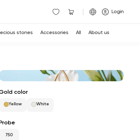
|
Login
recious stones
Accessories
All
About us
Gold color
Yellow
White
Probe
750