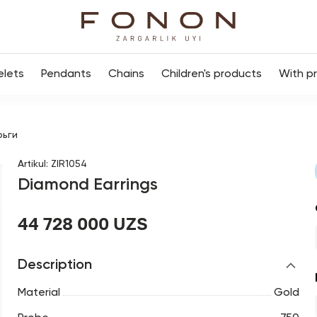
elets
Pendants
Chains
Children's products
With p
рьги
Artikul
:
ZIR1054
Diamond Earrings
44 728 000 UZS
Description
Material
Gold