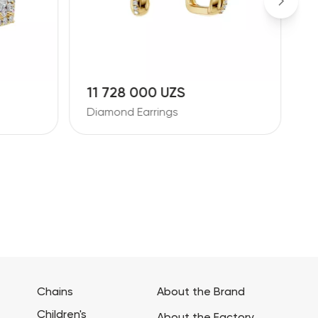
11 728 000 UZS
1
Diamond Earrings
D
Chains
About the Brand
Children's