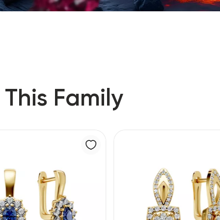
 This Family