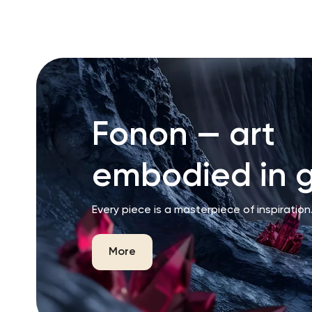
Fonon — art
embodied in g
Every piece is a masterpiece of inspiration
More