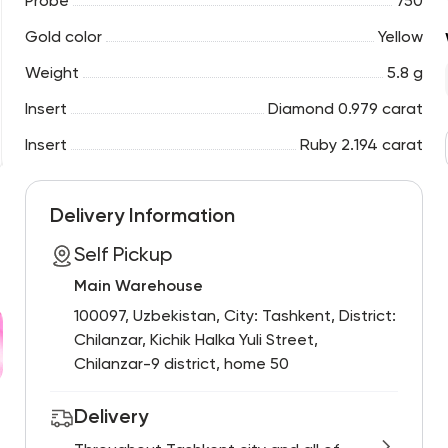
Probe
750
Gold color
Yellow
Weight
5.8 g
Insert
Diamond 0.979 carat
Insert
Ruby 2.194 carat
Delivery Information
Self Pickup
Main Warehouse
100097, Uzbekistan, City: Tashkent, District:
Chilanzar, Kichik Halka Yuli Street,
Chilanzar-9 district, home 50
Delivery