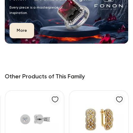
Every piece is a masterpiece of
inspiration.
More
Other Products of This Family