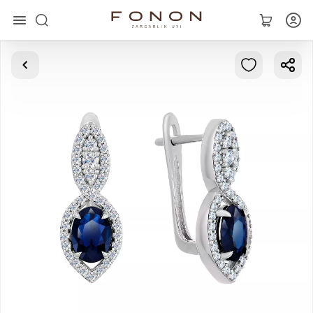
Main
Collections
Rings
Earrings
Bracelets
Pendants
Chains