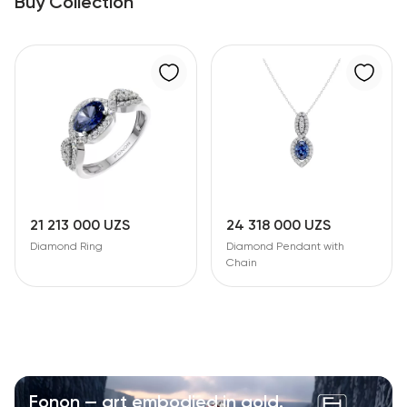
Buy Collection
21 213 000 UZS
24 318 000 UZS
Diamond Ring
Diamond Pendant with
Chain
Fonon — art embodied in gold.