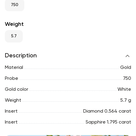
RU
ENG
UZ
750
Weight
5.7
Description
Material
Gold
Probe
750
Gold color
White
Weight
5.7 g
Insert
Diamond 0.564 carat
Insert
Sapphire 1.795 carat