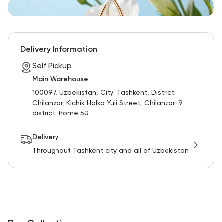
Delivery Information
Self Pickup
Main Warehouse
100097, Uzbekistan, City: Tashkent, District:
Chilanzar, Kichik Halka Yuli Street, Chilanzar-9
district, home 50
Delivery
Throughout Tashkent city and all of Uzbekistan