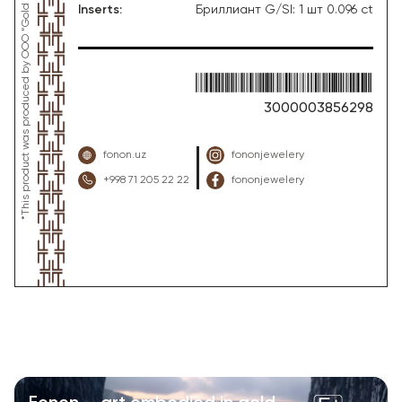
Inserts
:
Бриллиант G/SI: 1 шт 0.096 ct
3000003856298
fonon.uz
fononjewelery
+998 71 205 22 22
fononjewelery