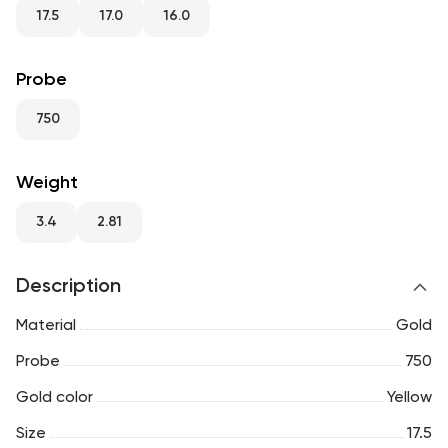
RU
ENG
UZ
17.5
17.0
16.0
Probe
750
Weight
3.4
2.81
Description
Material
Gold
Probe
750
Gold color
Yellow
Size
17.5