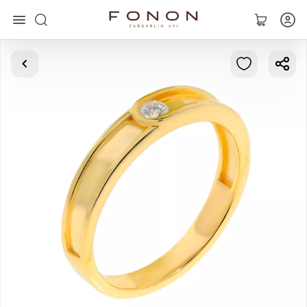
Main
Collections
Rings
Earrings
Bracelets
Pendants
Chains