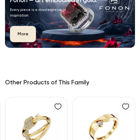
Fonon — art embodied in gold.
Every piece is a masterpiece of
inspiration.
More
Other Products of This Family