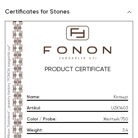
Certificates for Stones
*This product was produced by OOO “Gold Moon Tashkent”, jewelry factory “FONON zargarlik uyi”
PRODUCT CERTIFICATE
Name
:
Кольцо
Artikul
:
UZK1403
Color / Probe
:
Желтый/750
Weight
:
3.4