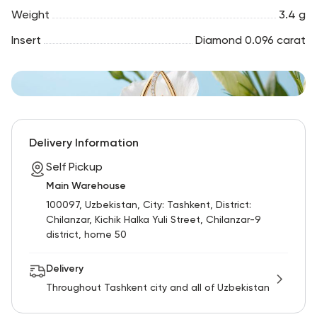
Weight
3.4 g
Insert
Diamond 0.096 carat
Delivery Information
Self Pickup
Main Warehouse
100097, Uzbekistan, City: Tashkent, District:
Chilanzar, Kichik Halka Yuli Street, Chilanzar-9
district, home 50
Delivery
Throughout Tashkent city and all of Uzbekistan