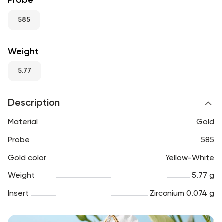
Probe
RU
ENG
UZ
585
Weight
5.77
Description
Material
Gold
Probe
585
Gold color
Yellow-White
Weight
5.77 g
Insert
Zirconium 0.074 g