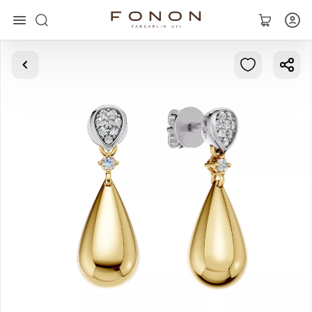
Main
Collections
Rings
Earrings
Bracelets
Pendants
Chains