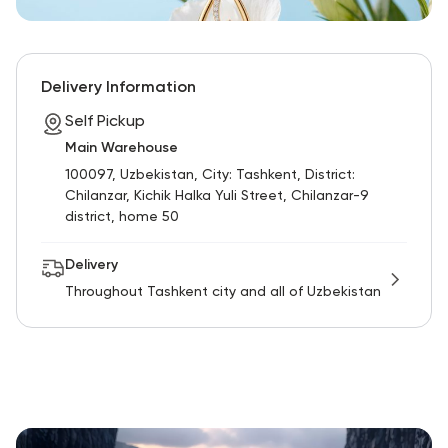
Delivery Information
Self Pickup
Main Warehouse
100097, Uzbekistan, City: Tashkent, District:
Chilanzar, Kichik Halka Yuli Street, Chilanzar-9
district, home 50
Delivery
Throughout Tashkent city and all of Uzbekistan