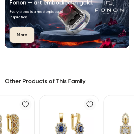
Fonon — art embodied in gold.
Every piece is a masterpiece of
inspiration.
More
Other Products of This Family