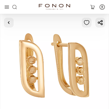
Main
Collections
Rings
Earrings
Bracelets
Pendants
Chains