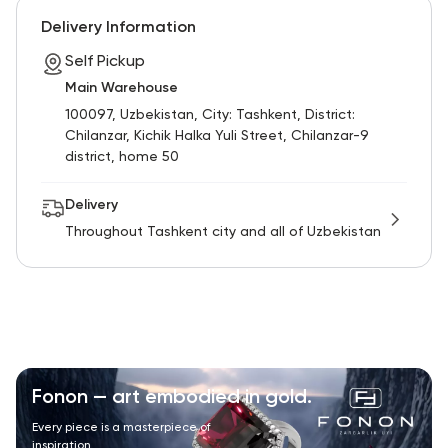
Delivery Information
Self Pickup
Main Warehouse
100097, Uzbekistan, City: Tashkent, District:
Chilanzar, Kichik Halka Yuli Street, Chilanzar-9
district, home 50
Delivery
Throughout Tashkent city and all of Uzbekistan
Fonon — art embodied in gold.
Every piece is a masterpiece of
inspiration.