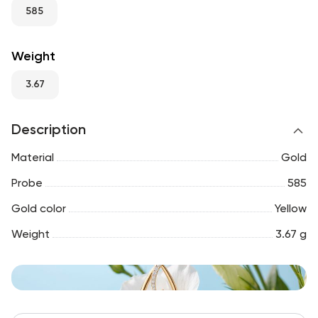
RU
ENG
UZ
585
Weight
3.67
Description
Material
Gold
Probe
585
Gold color
Yellow
Weight
3.67 g