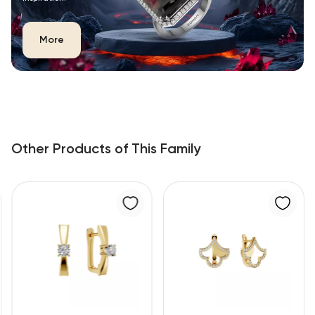
More
Other Products of This Family