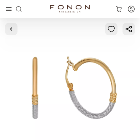
Main
Collections
Rings
Earrings
Bracelets
Pendants
Chains