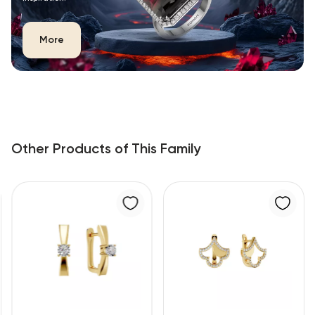
More
Other Products of This Family