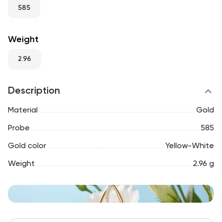
RU
ENG
UZ
585
Weight
2.96
Description
Material
Gold
Probe
585
Gold color
Yellow-White
Weight
2.96 g