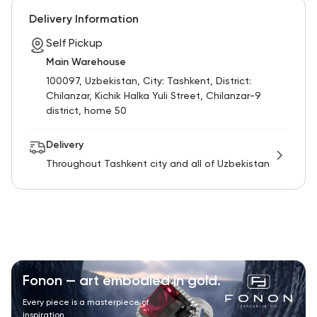
Delivery Information
Self Pickup
Main Warehouse
100097, Uzbekistan, City: Tashkent, District:
Chilanzar, Kichik Halka Yuli Street, Chilanzar-9
district, home 50
Delivery
Throughout Tashkent city and all of Uzbekistan
Fonon — art embodied in gold.
Every piece is a masterpiece of
inspiration.