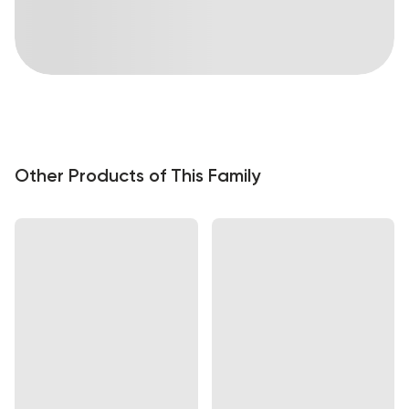
Other Products of This Family