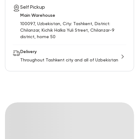
Self Pickup
Main Warehouse
100097, Uzbekistan, City: Tashkent, District:
Chilanzar, Kichik Halka Yuli Street, Chilanzar-9
district, home 50
Delivery
Throughout Tashkent city and all of Uzbekistan