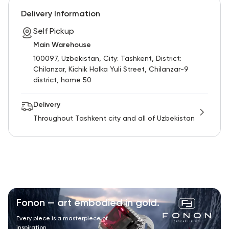
Delivery Information
Self Pickup
Main Warehouse
100097, Uzbekistan, City: Tashkent, District:
Chilanzar, Kichik Halka Yuli Street, Chilanzar-9
district, home 50
Delivery
Throughout Tashkent city and all of Uzbekistan
Fonon — art embodied in gold.
Every piece is a masterpiece of
inspiration.