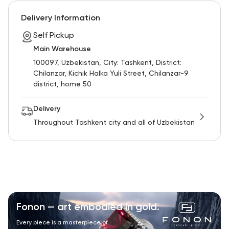
RU
ENG
UZ
Delivery Information
Self Pickup
Main Warehouse
100097, Uzbekistan, City: Tashkent, District:
Chilanzar, Kichik Halka Yuli Street, Chilanzar-9
district, home 50
Delivery
Throughout Tashkent city and all of Uzbekistan
Fonon — art embodied in gold.
Every piece is a masterpiece of