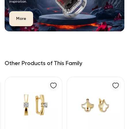
inspiration.
More
Other Products of This Family