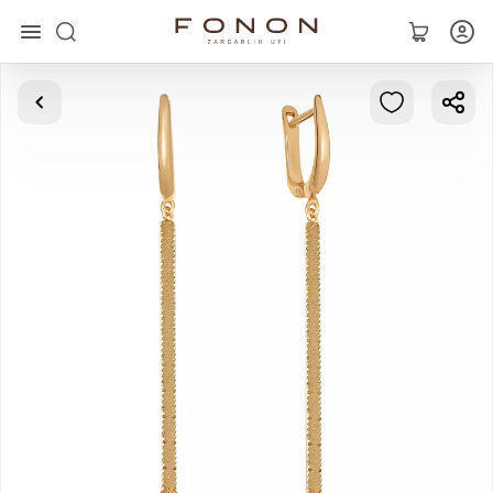
Main
Collections
Rings
Earrings
Bracelets
Pendants
Chains