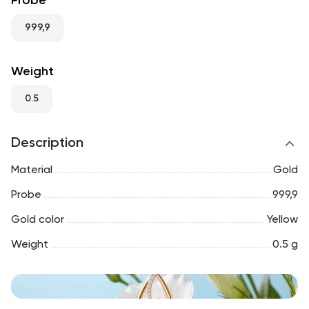
Probe
RU
ENG
UZ
999,9
Weight
0.5
Description
Material
Gold
Probe
999,9
Gold color
Yellow
Weight
0.5 g