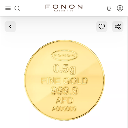
Main
Collections
Rings
Earrings
Bracelets
Pendants
Chains