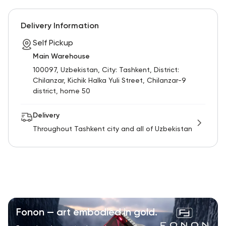
Delivery Information
Self Pickup
Main Warehouse
100097, Uzbekistan, City: Tashkent, District:
Chilanzar, Kichik Halka Yuli Street, Chilanzar-9
district, home 50
Delivery
Throughout Tashkent city and all of Uzbekistan
Fonon — art embodied in gold.