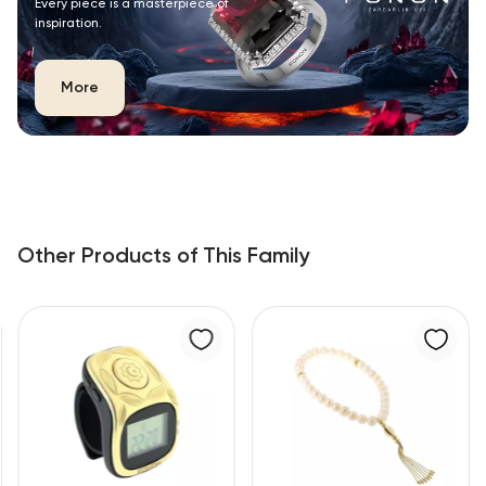
Every piece is a masterpiece of
inspiration.
More
Other Products of This Family