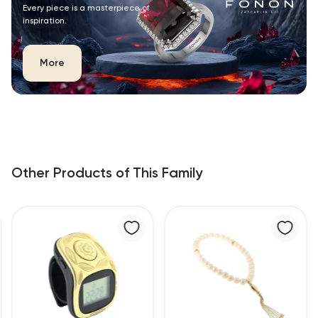
Every piece is a masterpiece of
inspiration.
More
Other Products of This Family