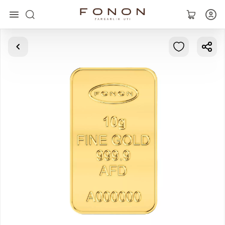
Main
Collections
Rings
Earrings
Bracelets
Pendants
Chains