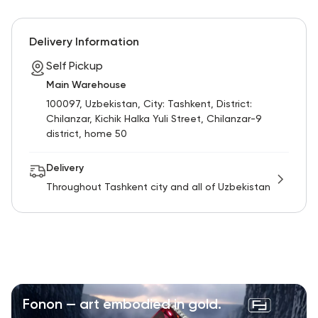
RU
ENG
UZ
Delivery Information
Self Pickup
Main Warehouse
100097, Uzbekistan, City: Tashkent, District:
Chilanzar, Kichik Halka Yuli Street, Chilanzar-9
district, home 50
Delivery
Throughout Tashkent city and all of Uzbekistan
Fonon — art embodied in gold.