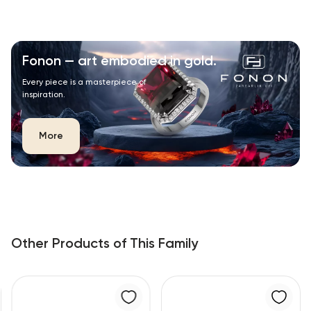
Fonon — art embodied in gold.
Every piece is a masterpiece of
inspiration.
More
Other Products of This Family