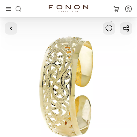
Main
Collections
Rings
Earrings
Bracelets
Pendants
Chains