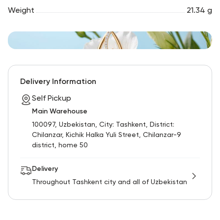
Weight
21.34 g
Delivery Information
Self Pickup
Main Warehouse
100097, Uzbekistan, City: Tashkent, District:
Chilanzar, Kichik Halka Yuli Street, Chilanzar-9
district, home 50
Delivery
Throughout Tashkent city and all of Uzbekistan