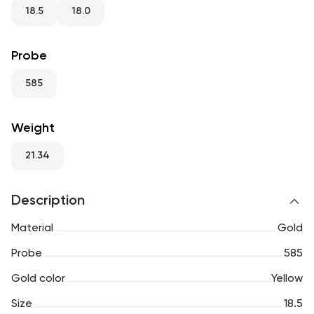
RU
ENG
UZ
18.5
18.0
Probe
585
Weight
21.34
Description
Material
Gold
Probe
585
Gold color
Yellow
Size
18.5