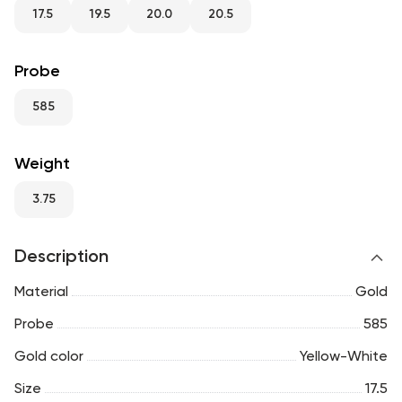
RU
ENG
UZ
17.5
19.5
20.0
20.5
Probe
585
Weight
3.75
Description
Material
Gold
Probe
585
Gold color
Yellow-White
Size
17.5