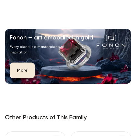
Fonon — art embodied in gold.
Every piece is a masterpiece of
inspiration.
More
Other Products of This Family