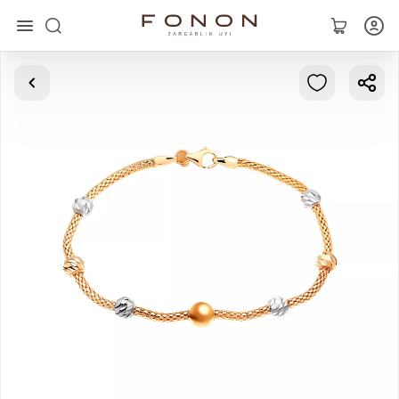
Main
Collections
Rings
Earrings
Bracelets
Pendants
Chains