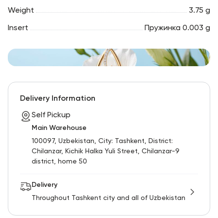
Weight
3.75 g
Insert
Пружинка 0.003 g
Delivery Information
Self Pickup
Main Warehouse
100097, Uzbekistan, City: Tashkent, District:
Chilanzar, Kichik Halka Yuli Street, Chilanzar-9
district, home 50
Delivery
Throughout Tashkent city and all of Uzbekistan