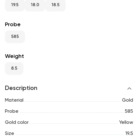
RU
ENG
UZ
19.5
18.0
18.5
Probe
585
Weight
8.5
Description
Material
Gold
Probe
585
Gold color
Yellow
Size
19.5