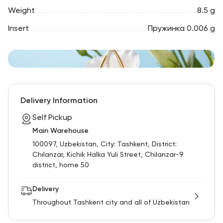
Weight
8.5 g
Insert
Пружинка 0.006 g
Delivery Information
Self Pickup
Main Warehouse
100097, Uzbekistan, City: Tashkent, District:
Chilanzar, Kichik Halka Yuli Street, Chilanzar-9
district, home 50
Delivery
Throughout Tashkent city and all of Uzbekistan