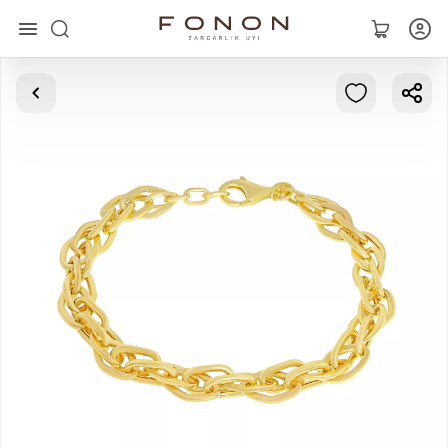
Main
Collections
Rings
Earrings
Bracelets
Pendants
Chains