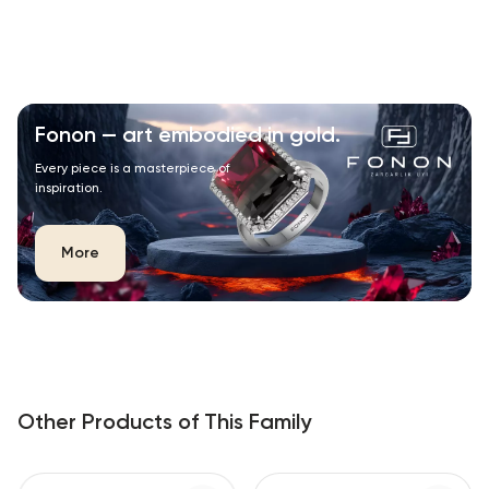
Fonon — art embodied in gold.
Every piece is a masterpiece of
inspiration.
More
Other Products of This Family