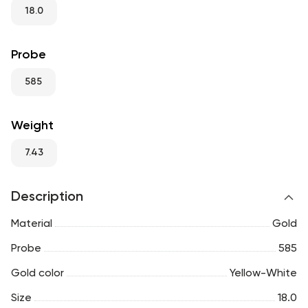
RU
ENG
UZ
18.0
Probe
585
Weight
7.43
Description
Material
Gold
Probe
585
Gold color
Yellow-White
Size
18.0