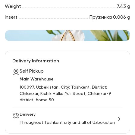
Weight
7.43 g
Insert
Пружинка 0.006 g
Delivery Information
Self Pickup
Main Warehouse
100097, Uzbekistan, City: Tashkent, District:
Chilanzar, Kichik Halka Yuli Street, Chilanzar-9
district, home 50
Delivery
Throughout Tashkent city and all of Uzbekistan