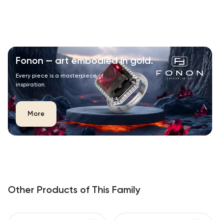
Fonon — art embodied in gold.
Every piece is a masterpiece of
inspiration.
More
Other Products of This Family