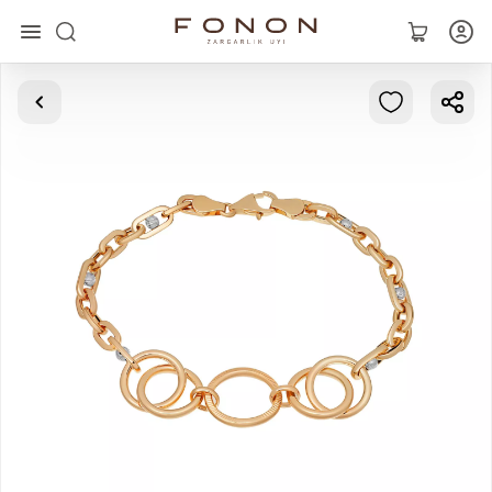
Main
Collections
Rings
Earrings
Bracelets
Pendants
Chains