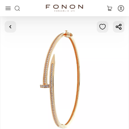
Main
Collections
Rings
Earrings
Bracelets
Pendants
Chains