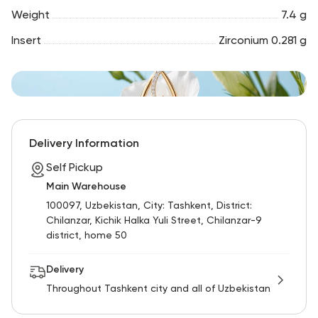
Weight
7.4 g
Insert
Zirconium 0.281 g
Delivery Information
Self Pickup
Main Warehouse
100097, Uzbekistan, City: Tashkent, District:
Chilanzar, Kichik Halka Yuli Street, Chilanzar-9
district, home 50
Delivery
Throughout Tashkent city and all of Uzbekistan