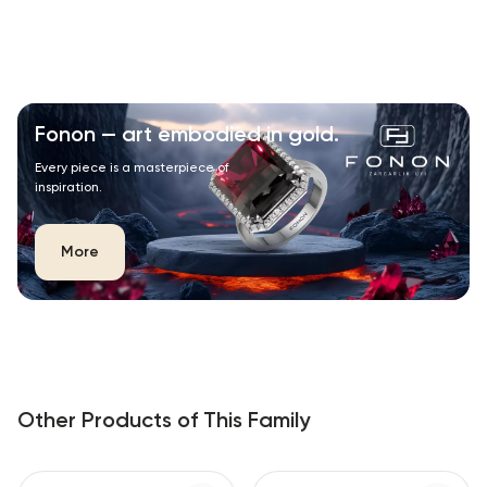
Fonon — art embodied in gold.
Every piece is a masterpiece of
inspiration.
More
Other Products of This Family