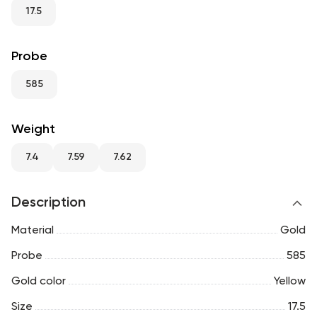
RU
ENG
UZ
17.5
Probe
585
Weight
7.4
7.59
7.62
Description
Material
Gold
Probe
585
Gold color
Yellow
Size
17.5