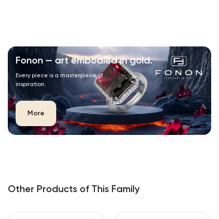
Fonon — art embodied in gold.
Every piece is a masterpiece of
inspiration.
More
Other Products of This Family