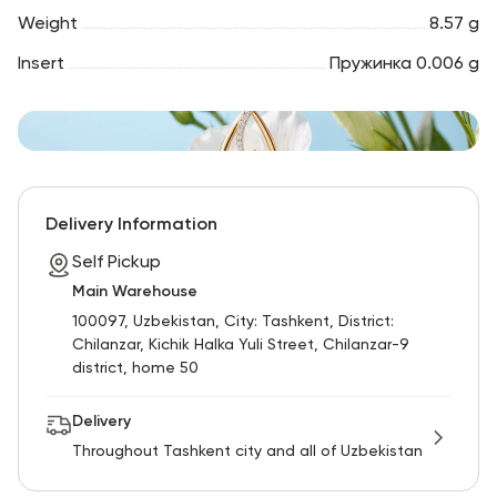
Weight
8.57 g
Insert
Пружинка 0.006 g
Delivery Information
Self Pickup
Main Warehouse
100097, Uzbekistan, City: Tashkent, District:
Chilanzar, Kichik Halka Yuli Street, Chilanzar-9
district, home 50
Delivery
Throughout Tashkent city and all of Uzbekistan