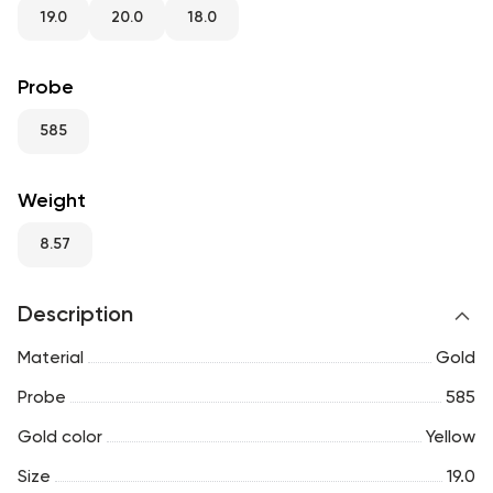
RU
ENG
UZ
19.0
20.0
18.0
Probe
585
Weight
8.57
Description
Material
Gold
Probe
585
Gold color
Yellow
Size
19.0