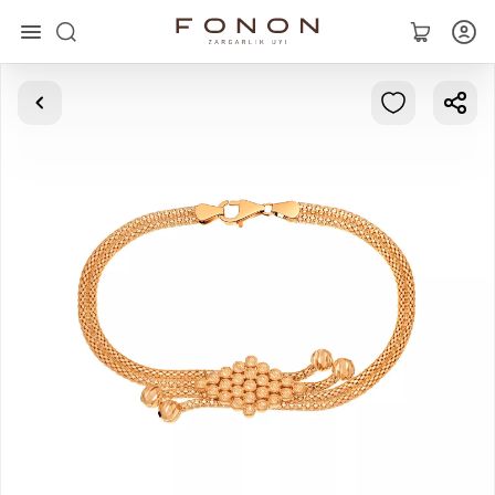
Main
Collections
Rings
Earrings
Bracelets
Pendants
Chains