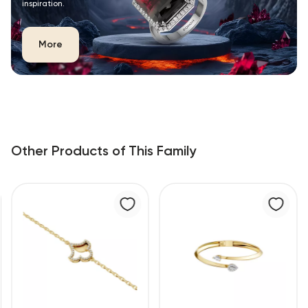
inspiration.
More
Other Products of This Family