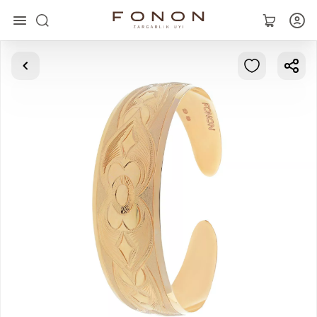
Main
Collections
Rings
Earrings
Bracelets
Pendants
Chains