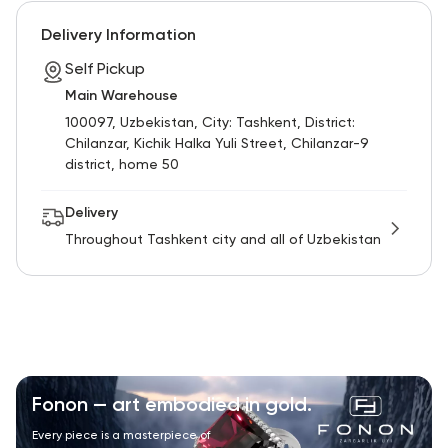
RU
ENG
UZ
Delivery Information
Self Pickup
Main Warehouse
100097, Uzbekistan, City: Tashkent, District:
Chilanzar, Kichik Halka Yuli Street, Chilanzar-9
district, home 50
Delivery
Throughout Tashkent city and all of Uzbekistan
Fonon — art embodied in gold.
Every piece is a masterpiece of