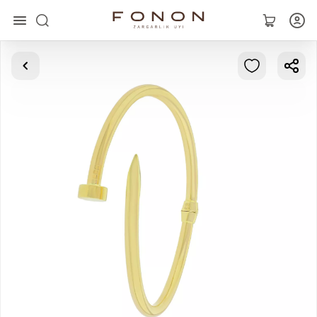
Main
Collections
Rings
Earrings
Bracelets
Pendants
Chains