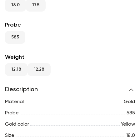
RU
ENG
UZ
18.0
17.5
Probe
585
Weight
12.18
12.28
Description
Material
Gold
Probe
585
Gold color
Yellow
Size
18.0