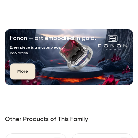
Fonon — art embodied in gold.
Every piece is a masterpiece of
inspiration.
More
Other Products of This Family