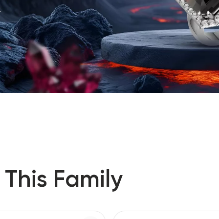
.
 This Family