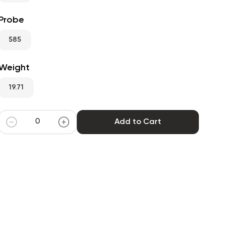
Probe
585
Weight
19.71
Add to Cart