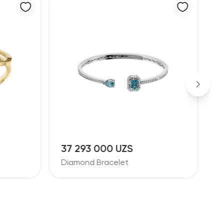
37 293 000 UZS
9
Diamond Bracelet
D