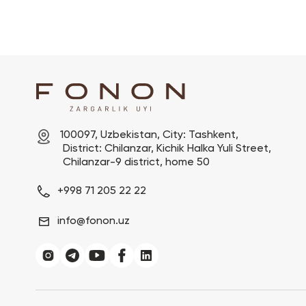
100097, Uzbekistan, City: Tashkent,

 District: Chilanzar, Kichik Halka Yuli Street,

 Chilanzar-9 district, home 50
+998 71 205 22 22
info@fonon.uz