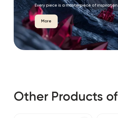
Every piece is a masterpiece of inspiration
More
Other Products of