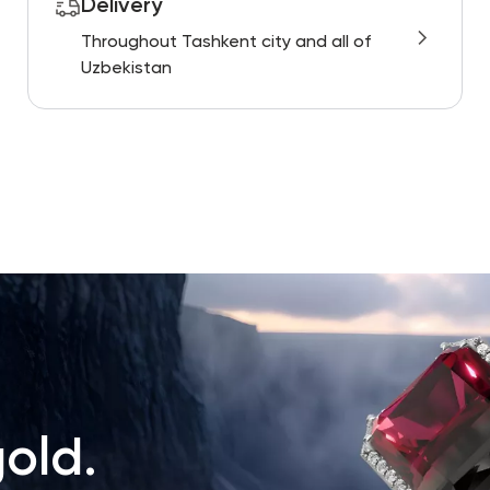
Delivery
Throughout Tashkent city and all of
Uzbekistan
old.