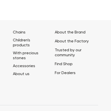
Chains
About the Brand
Children's
About the Factory
products
Trusted by our
With precious
community
stones
Find Shop
Accessories
For Dealers
About us