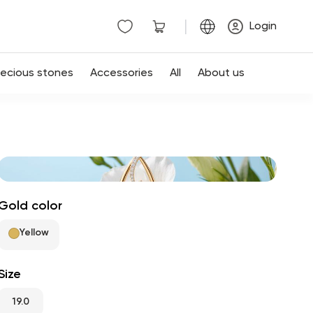
|
Login
recious stones
Accessories
All
About us
Gold color
Yellow
Size
19.0