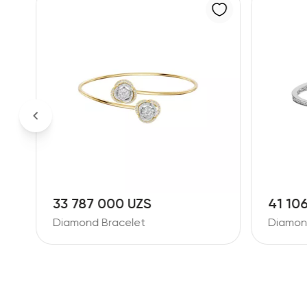
33 787 000 UZS
41 10
Diamond Bracelet
Diamon