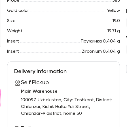
Probe
585
Gold color
Yellow
Size
19.0
Weight
19.71 g
Insert
Пружинка 0.404 g
Insert
Zirconium 0.404 g
Delivery Information
Self Pickup
Main Warehouse
100097, Uzbekistan, City: Tashkent, District:
Chilanzar, Kichik Halka Yuli Street,
Chilanzar-9 district, home 50