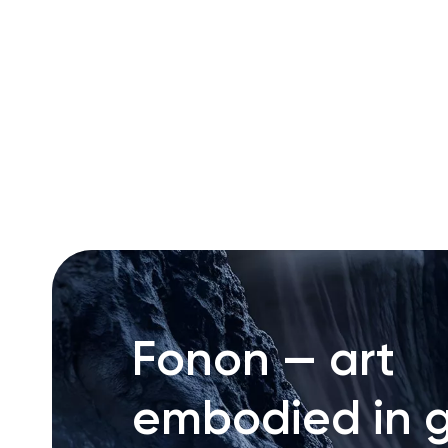
RU
ENG
UZ
Fonon — art
embodied in g