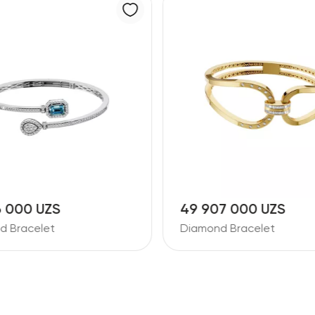
6 000 UZS
49 907 000 UZS
d Bracelet
Diamond Bracelet