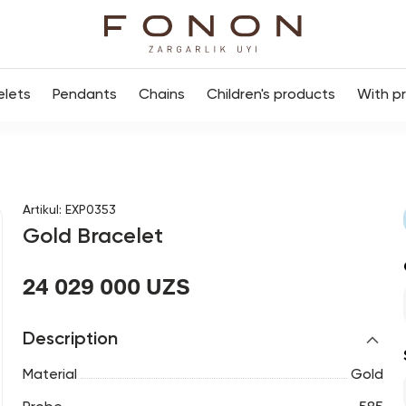
elets
Pendants
Chains
Children's products
With p
Artikul
:
EXP0353
Gold Bracelet
24 029 000 UZS
Description
Material
Gold