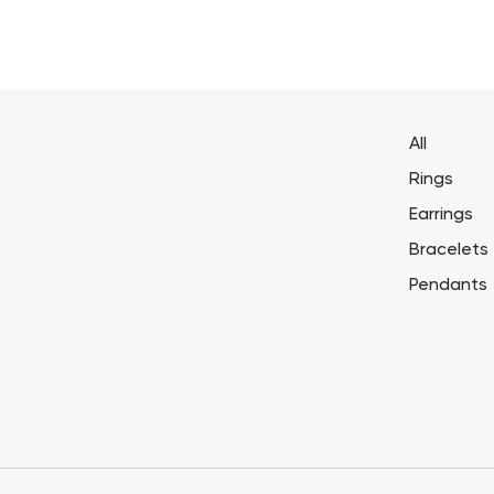
All
Rings
Earrings
Bracelets
Pendants