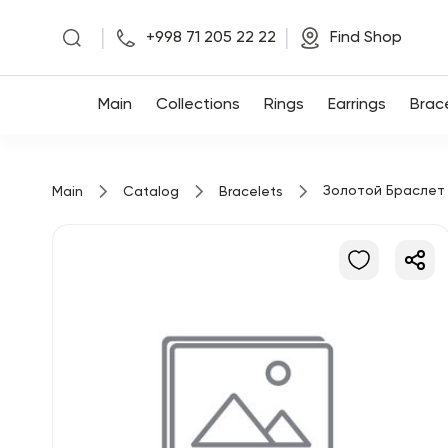
|
|
+998 71 205 22 22
Find Shop
Main
Main
Collections
Rings
Earrings
Brac
Collections
Золотой Браслет
Main
Catalog
Bracelets
Rings
Earrings
Bracelets
Pendants
Chains