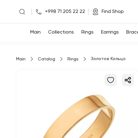
|
|
+998 71 205 22 22
Find Shop
Main
Main
Collections
Rings
Earrings
Brac
Collections
Золотое Кольцо
Main
Catalog
Rings
Rings
Earrings
Bracelets
Pendants
Chains