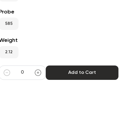
Probe
585
Weight
2.12
Add to Cart