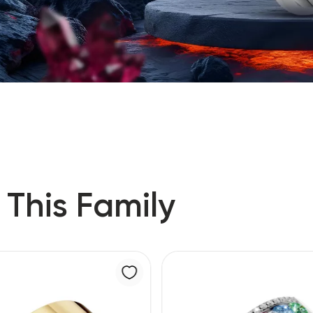
 This Family