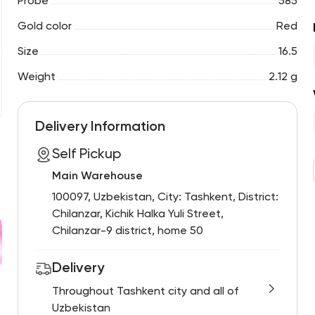
Probe
585
Gold color
Red
Size
16.5
Weight
2.12 g
Delivery Information
Self Pickup
Main Warehouse
100097, Uzbekistan, City: Tashkent, District:
Chilanzar, Kichik Halka Yuli Street,
Chilanzar-9 district, home 50
Delivery
Throughout Tashkent city and all of
Uzbekistan