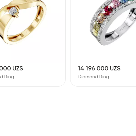
 000 UZS
14 196 000 UZS
d Ring
Diamond Ring