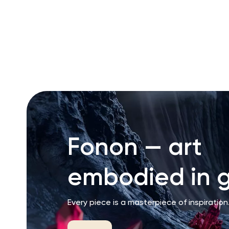
RU
ENG
UZ
Fonon — art
embodied in g
Every piece is a masterpiece of inspiration