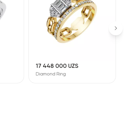
17 448 000 UZS
1
Diamond Ring
D