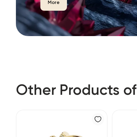
More
Other Products of