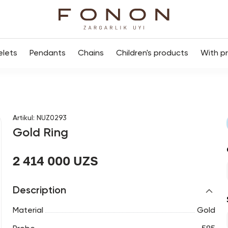
elets
Pendants
Chains
Children's products
With p
Artikul
:
NUZ0293
Gold Ring
2 414 000 UZS
Description
Material
Gold