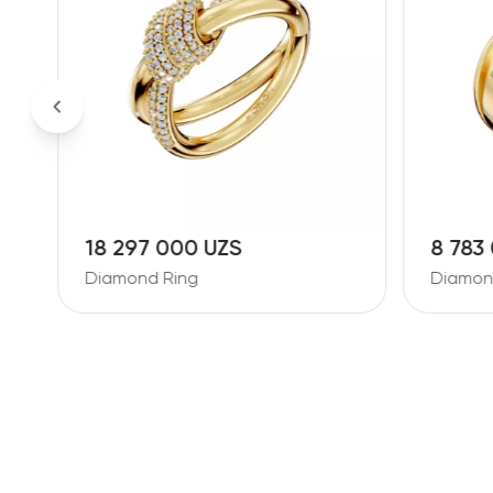
18 297 000 UZS
8 783
Diamond Ring
Diamon