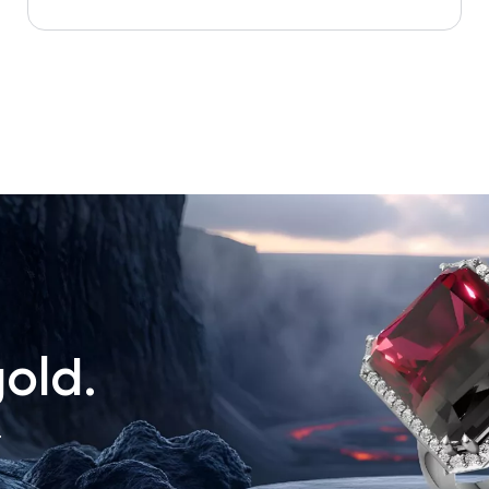
old.
.