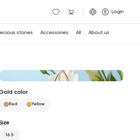
|
Login
recious stones
Accessories
All
About us
Gold color
Red
Yellow
Size
16.5