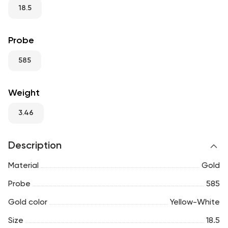
RU
ENG
UZ
18.5
Probe
585
Weight
3.46
Description
Material
Gold
Probe
585
Gold color
Yellow-White
Size
18.5