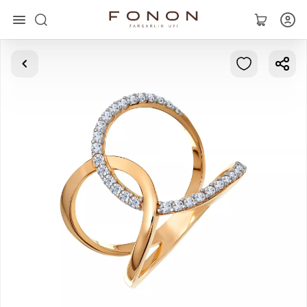
Main
Collections
Rings
Earrings
Bracelets
Pendants
Chains