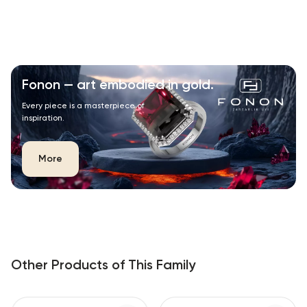
Fonon — art embodied in gold.
Every piece is a masterpiece of
inspiration.
More
Other Products of This Family