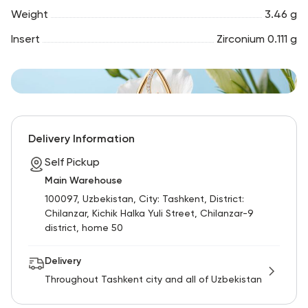
Weight
3.46 g
Insert
Zirconium 0.111 g
Delivery Information
Self Pickup
Main Warehouse
100097, Uzbekistan, City: Tashkent, District:
Chilanzar, Kichik Halka Yuli Street, Chilanzar-9
district, home 50
Delivery
Throughout Tashkent city and all of Uzbekistan