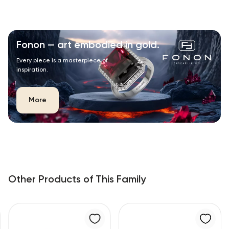
Fonon — art embodied in gold.
Every piece is a masterpiece of
inspiration.
More
Other Products of This Family