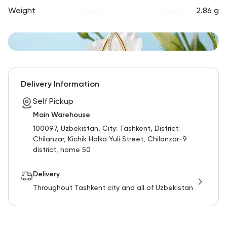
Weight
2.86 g
Delivery Information
Self Pickup
Main Warehouse
100097, Uzbekistan, City: Tashkent, District:
Chilanzar, Kichik Halka Yuli Street, Chilanzar-9
district, home 50
Delivery
Throughout Tashkent city and all of Uzbekistan