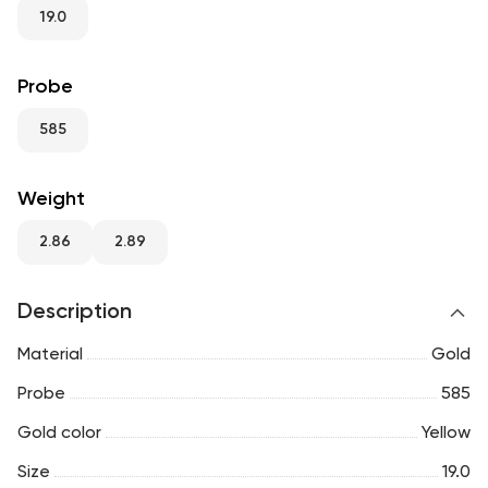
RU
ENG
UZ
19.0
Probe
585
Weight
2.86
2.89
Description
Material
Gold
Probe
585
Gold color
Yellow
Size
19.0