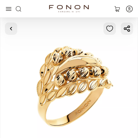
Main
Collections
Rings
Earrings
Bracelets
Pendants
Chains