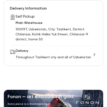
RU
ENG
UZ
Delivery Information
Self Pickup
Main Warehouse
100097, Uzbekistan, City: Tashkent, District:
Chilanzar, Kichik Halka Yuli Street, Chilanzar-9
district, home 50
Delivery
Throughout Tashkent city and all of Uzbekistan
Fonon — art embodied in gold.
Every piece is a masterpiece of