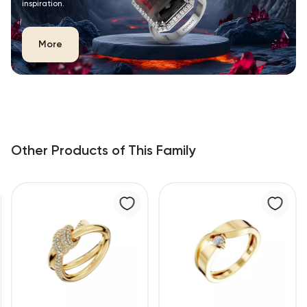
inspiration.
More
Other Products of This Family