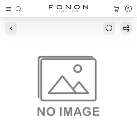
Main
Collections
Rings
Earrings
Bracelets
Pendants
Chains