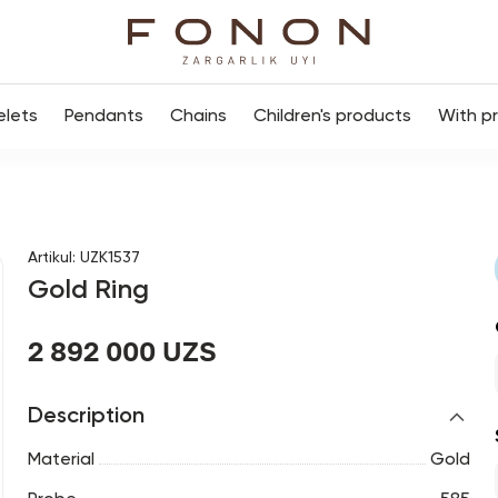
elets
Pendants
Chains
Children's products
With p
Artikul
:
UZK1537
Gold Ring
2 892 000 UZS
Description
Material
Gold