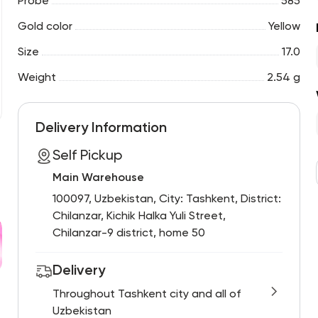
Probe
585
Gold color
Yellow
Size
17.0
Weight
2.54 g
Delivery Information
Self Pickup
Main Warehouse
100097, Uzbekistan, City: Tashkent, District:
Chilanzar, Kichik Halka Yuli Street,
Chilanzar-9 district, home 50
Delivery
Throughout Tashkent city and all of
Uzbekistan