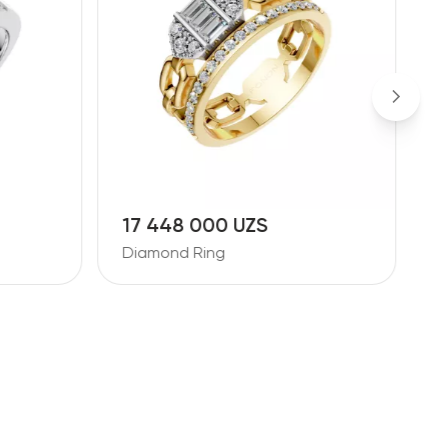
17 448 000 UZS
1
Diamond Ring
D