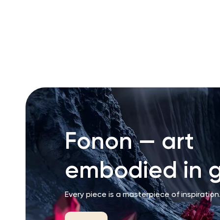
RU
ENG
UZ
Fonon — art
embodied in g
Every piece is a masterpiece of inspiration