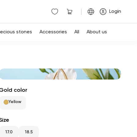
|
Login
recious stones
Accessories
All
About us
Gold color
Yellow
Size
17.0
18.5