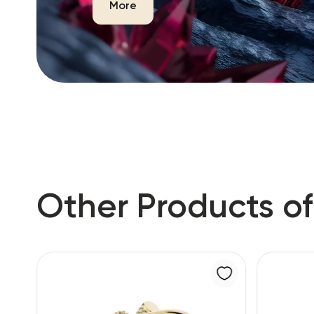
More
Other Products of