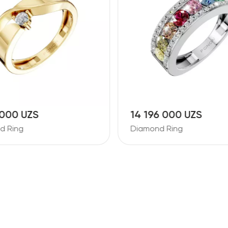
 000 UZS
14 196 000 UZS
d Ring
Diamond Ring