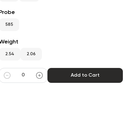
Probe
585
Weight
2.54
2.06
Add to Cart