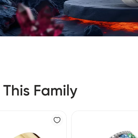
 This Family