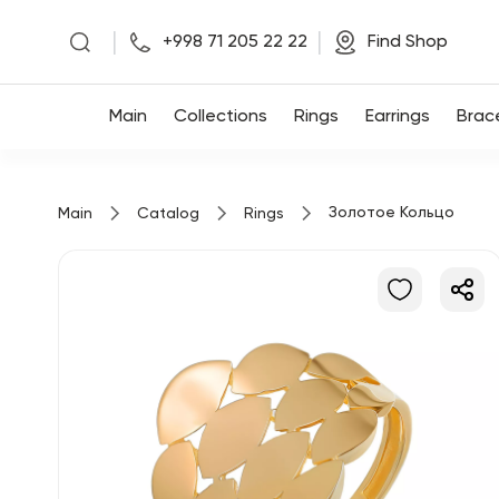
|
|
+998 71 205 22 22
Find Shop
Main
Main
Collections
Rings
Earrings
Brac
Collections
Золотое Кольцо
Main
Catalog
Rings
Rings
Earrings
Bracelets
Pendants
Chains