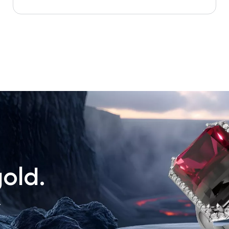
old.
.