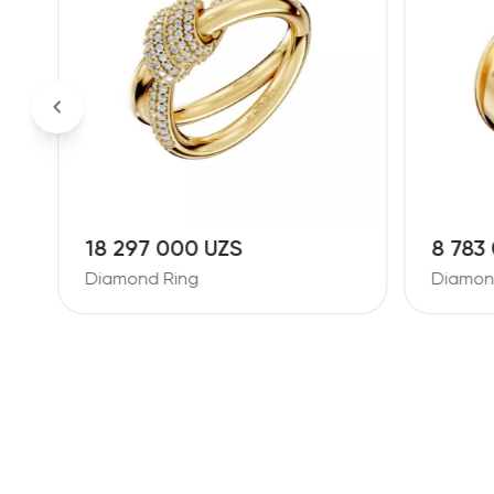
18 297 000 UZS
8 783
Diamond Ring
Diamon