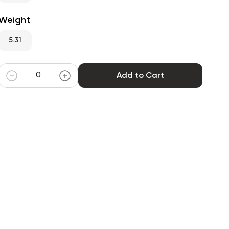
Weight
5.31
Add to Cart