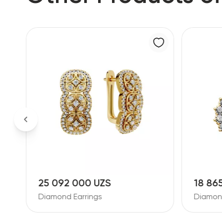
25 092 000 UZS
18 86
Diamond Earrings
Diamond