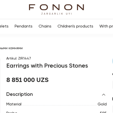
elets
Pendants
Chains
Children's products
With p
ными камнями
Artikul
:
ZIR1447
Earrings with Precious Stones
8 851 000 UZS
Description
Material
Gold