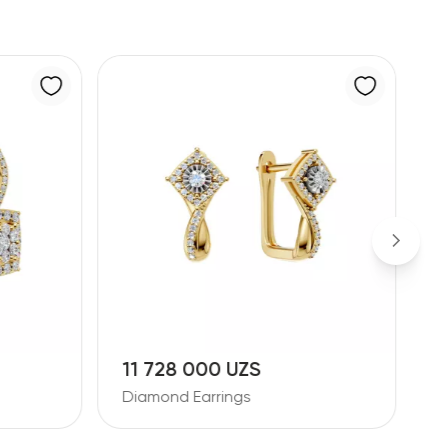
11 728 000 UZS
1
Diamond Earrings
D