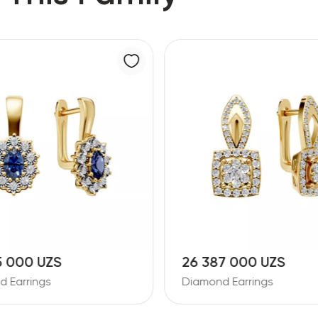
5 000 UZS
26 387 000 UZS
 Earrings
Diamond Earrings