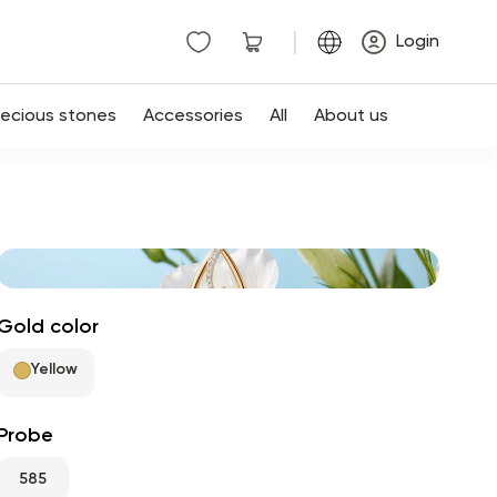
|
Login
recious stones
Accessories
All
About us
Gold color
Yellow
Probe
585