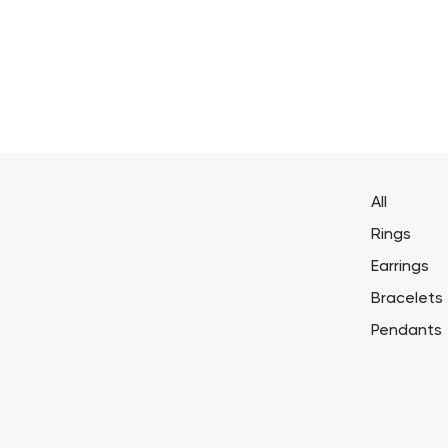
All
Rings
Earrings
Bracelets
Pendants