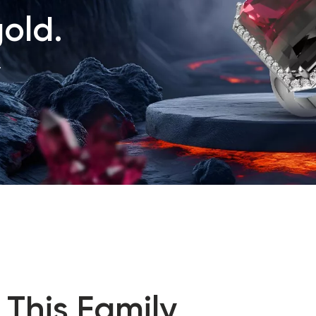
old.
.
 This Family