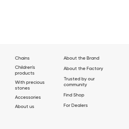
Chains
About the Brand
Children's
About the Factory
products
Trusted by our
With precious
community
stones
Find Shop
Accessories
For Dealers
About us