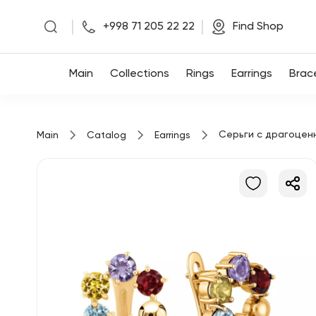
|
|
+998 71 205 22 22
Find Shop
Main
Main
Collections
Rings
Earrings
Brac
Collections
Серьги с драгоцен
Main
Catalog
Earrings
Rings
Earrings
Bracelets
Pendants
Chains