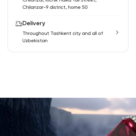
Chilanzar, Kichik Halka Yuli Street,
Chilanzar-9 district, home 50
Delivery
Throughout Tashkent city and all of
Uzbekistan