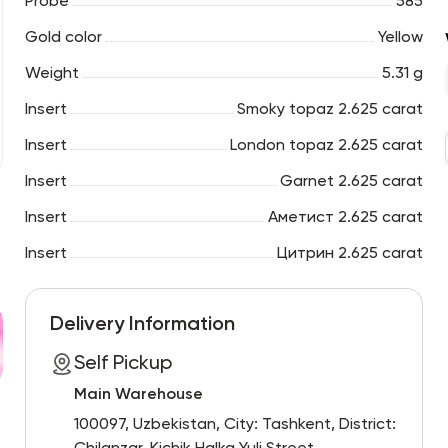
Probe
585
Gold color
Yellow
Weight
5.31 g
Insert
Smoky topaz 2.625 carat
Insert
London topaz 2.625 carat
Insert
Garnet 2.625 carat
Insert
Аметист 2.625 carat
Insert
Цитрин 2.625 carat
Delivery Information
Self Pickup
Main Warehouse
100097, Uzbekistan, City: Tashkent, District: