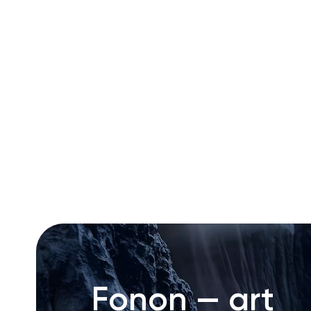
RU
ENG
UZ
Fonon — art