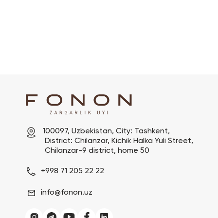
100097, Uzbekistan, City: Tashkent,

 District: Chilanzar, Kichik Halka Yuli Street,

 Chilanzar-9 district, home 50
+998 71 205 22 22
info@fonon.uz