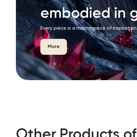
embodied in g
Every piece is a masterpiece of inspiration
More
Other Products of