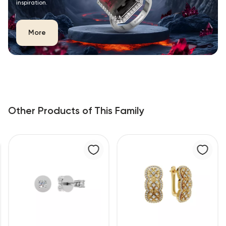
inspiration.
More
Other Products of This Family