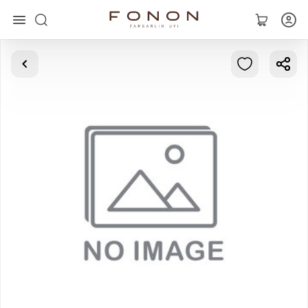
Main
Collections
Rings
Earrings
Bracelets
Pendants
Chains