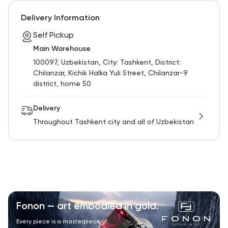
RU
ENG
UZ
Delivery Information
Self Pickup
Main Warehouse
100097, Uzbekistan, City: Tashkent, District:
Chilanzar, Kichik Halka Yuli Street, Chilanzar-9
district, home 50
Delivery
Throughout Tashkent city and all of Uzbekistan
Fonon — art embodied in gold.
Every piece is a masterpiece of