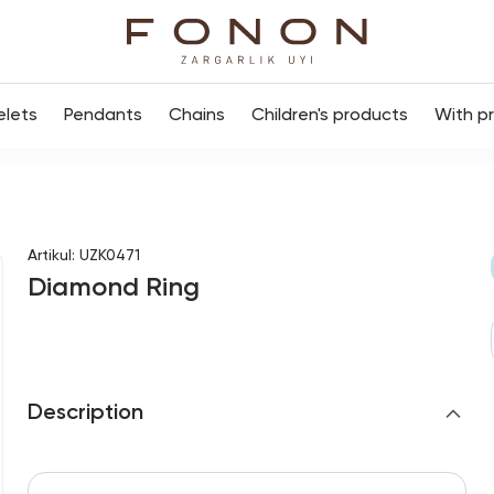
elets
Pendants
Chains
Children's products
With p
Artikul
:
UZK0471
Diamond Ring
Description