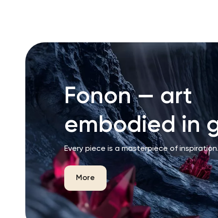
RU
ENG
UZ
Fonon — art
embodied in g
Every piece is a masterpiece of inspiration
More