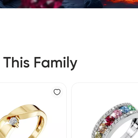
 This Family