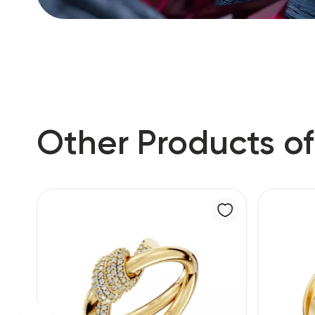
Other Products of