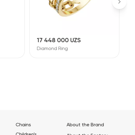
17 448 000 UZS
1
Diamond Ring
D
Chains
About the Brand
Children's