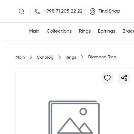
|
|
+998 71 205 22 22
Find Shop
Main
Main
Collections
Rings
Earrings
Brac
Collections
Diamond Ring
Main
Catalog
Rings
Rings
Earrings
Bracelets
Pendants
Chains