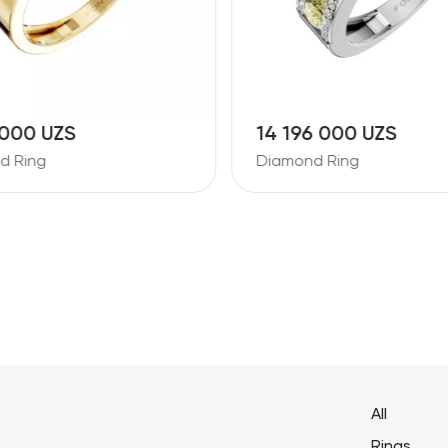
 000 UZS
14 196 000 UZS
d Ring
Diamond Ring
All
Rings