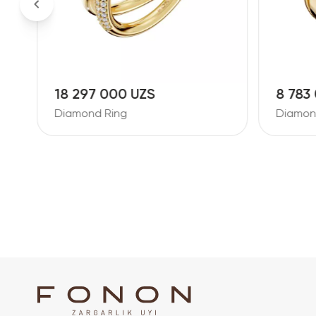
18 297 000 UZS
8 783
Diamond Ring
Diamon