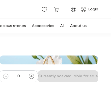
|
Login
recious stones
Accessories
All
About us
Currently not available for sale