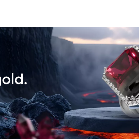
old.
.