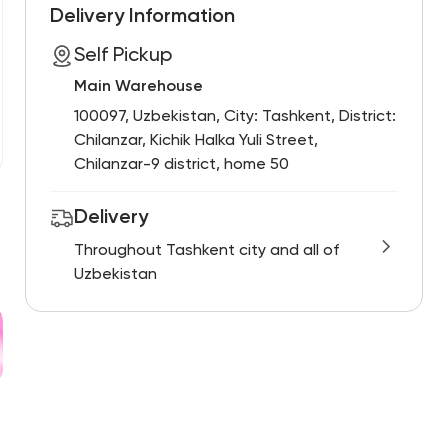
Delivery Information
Self Pickup
Main Warehouse
100097, Uzbekistan, City: Tashkent, District:
Chilanzar, Kichik Halka Yuli Street,
Chilanzar-9 district, home 50
Delivery
Throughout Tashkent city and all of
Uzbekistan