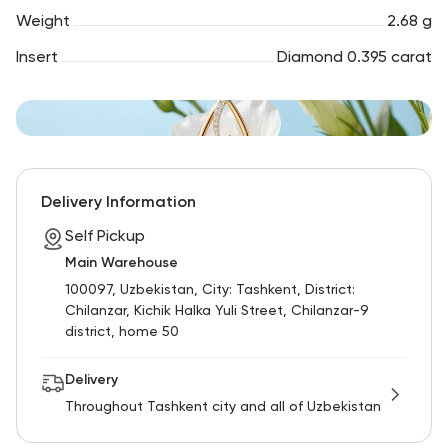
Weight
2.68 g
Insert
Diamond 0.395 carat
Delivery Information
Self Pickup
Main Warehouse
100097, Uzbekistan, City: Tashkent, District:
Chilanzar, Kichik Halka Yuli Street, Chilanzar-9
district, home 50
Delivery
Throughout Tashkent city and all of Uzbekistan