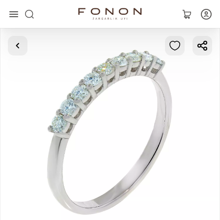
Main
Collections
Rings
Earrings
Bracelets
Pendants
Chains