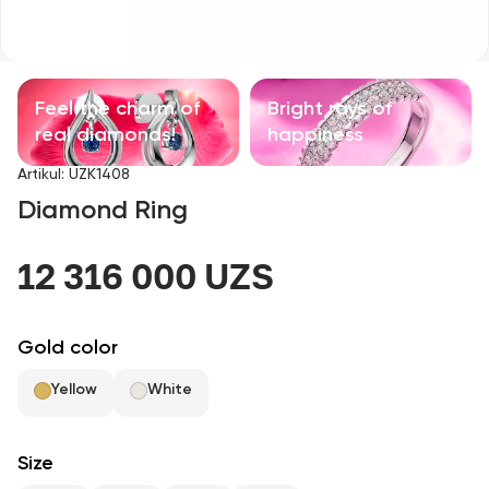
Children's products
With precious stones
Feel the charm of
Bright rays of
Accessories
real diamonds!
happiness
Artikul
:
UZK1408
All
Diamond Ring
About us
12 316 000 UZS
Find Shop
Gold color
Favorites
Yellow
White
+998 71 205 22 22
Size