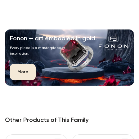
Fonon — art embodied in gold.
Every piece is a masterpiece of
inspiration.
More
Other Products of This Family