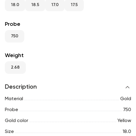
RU
ENG
UZ
18.0
18.5
17.0
17.5
Probe
750
Weight
2.68
Description
Material
Gold
Probe
750
Gold color
Yellow
Size
18.0