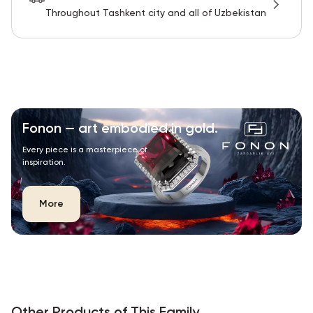
Throughout Tashkent city and all of Uzbekistan
Fonon — art embodied in gold.
Every piece is a masterpiece of
inspiration.
More
Other Products of This Family