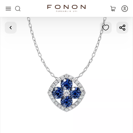
Main
Collections
Rings
Earrings
Bracelets
Pendants
Chains