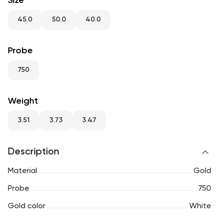
Size
RU
ENG
UZ
45.0
50.0
40.0
Probe
750
Weight
3.51
3.73
3.47
Description
Material
Gold
Probe
750
Gold color
White