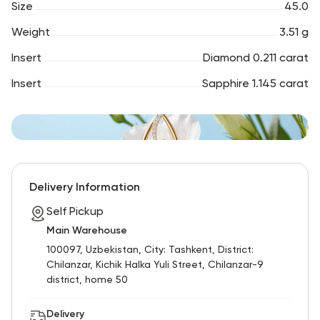
Size
45.0
Weight
3.51 g
Insert
Diamond 0.211 carat
Insert
Sapphire 1.145 carat
Delivery Information
Self Pickup
Main Warehouse
100097, Uzbekistan, City: Tashkent, District:
Chilanzar, Kichik Halka Yuli Street, Chilanzar-9
district, home 50
Delivery