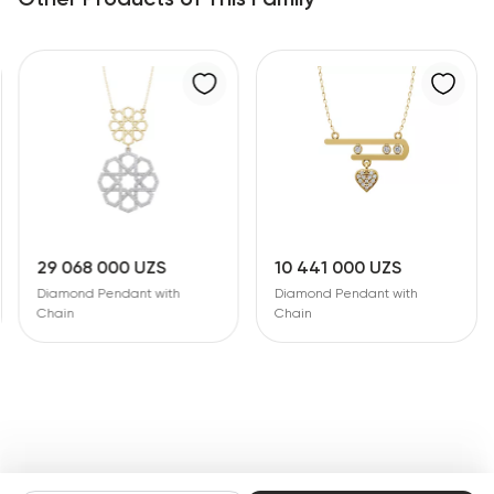
29 068 000 UZS
10 441 000 UZS
Diamond Pendant with
Diamond Pendant with
Chain
Chain